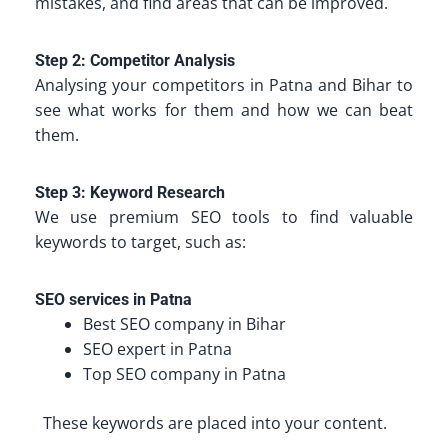
mistakes, and find areas that can be improved.
Step 2: Competitor Analysis
Analysing your competitors in Patna and Bihar to
see what works for them and how we can beat
them.
Step 3: Keyword Research
We use premium SEO tools to find valuable
keywords to target, such as:
SEO services in Patna
Best SEO company in Bihar
SEO expert in Patna
Top SEO company in Patna
These keywords are placed into your content.