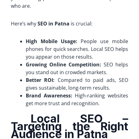
who are.
Here’s why
SEO in Patna
is crucial:
High Mobile Usage:
People use mobile
phones for quick searches. Local SEO helps
you appear on those results.
Growing Online Competition:
SEO helps
you stand out in crowded markets.
Better ROI:
Compared to paid ads, SEO
gives sustainable, long-term results.
Brand Awareness:
High-ranking websites
get more trust and recognition.
Local SEO –
Targeting the Right
Audience in Patna