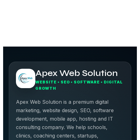
Apex Web Solution
WEBSITE • SEO • SOFTWARE • DIGITAL
GROWTH
Apex Web Solution is a premium digital
marketing, website design, SEO, software
development, mobile app, hosting and IT
consulting company. We help schools,
clinics, coaching centers, startups,