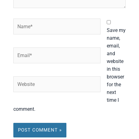
Name*
Save my
name,
email,
Email*
and
website
in this
browser
Website
for the
next
time I
comment.