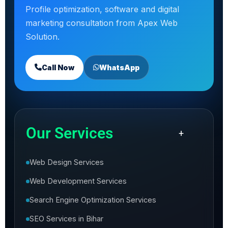
Profile optimization, software and digital
marketing consultation from Apex Web
Solution.
Call Now
WhatsApp
Our Services
+
Web Design Services
Web Development Services
Search Engine Optimization Services
SEO Services in Bihar