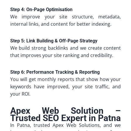
Step 4: On-Page Optimisation
We improve your site structure, metadata,
internal links, and content for better indexing.
Step 5: Link Building & Off-Page Strategy
We build strong backlinks and we create content
that improves your site ranking and credibility.
Step 6: Performance Tracking & Reporting
You will get monthly reports that show how your
keywords have improved, your site traffic, and
your ROI.
Apex Web Solution –
Trusted SEO Expert in Patna
In Patna, trusted Apex Web Solutions, and we