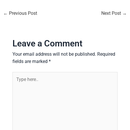
←
Previous Post
Next Post
→
Leave a Comment
Your email address will not be published.
Required
fields are marked
*
Type
here..