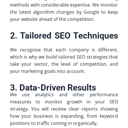
methods with considerable expertise. We monitor
the latest algorithm changes by Google to keep
your website ahead of the competition.
2. Tailored SEO Techniques
We recognise that each company is different,
which is why we build tailored SEO strategies that
take your sector, the level of competition, and
your marketing goals into account.
3. Data-Driven Results
We use analytics and other performance
measures to monitor growth in your SEO
strategy. You will receive clear reports showing
how your business is expanding, from keyword
positions to traffic coming in organically.