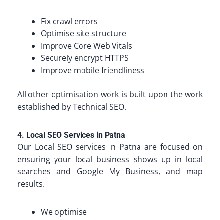
Fix crawl errors
Optimise site structure
Improve Core Web Vitals
Securely encrypt HTTPS
Improve mobile friendliness
All other optimisation work is built upon the work
established by Technical SEO.
4. Local SEO Services in Patna
Our Local SEO services in Patna are focused on
ensuring your local business shows up in local
searches and Google My Business, and map
results.
We optimise