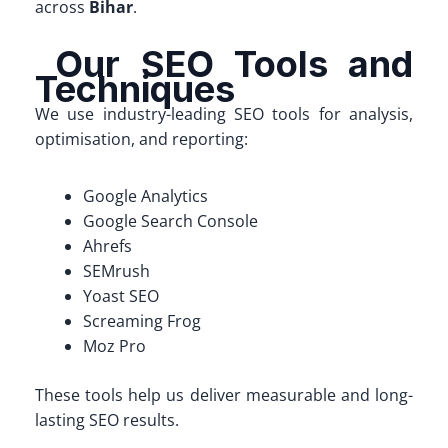
across
Bihar
.
Our SEO Tools and
Techniques
We use industry-leading SEO tools for analysis,
optimisation, and reporting:
Google Analytics
Google Search Console
Ahrefs
SEMrush
Yoast SEO
Screaming Frog
Moz Pro
These tools help us deliver measurable and long-
lasting SEO results.