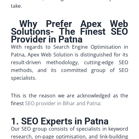
take.
Why Prefer Apex Web
Solutions- The Finest SEO
Provider in Patna
With regards to Search Engine Optimisation in
Patna, Apex Web Solution is distinguished for its
result-driven methodology, cutting-edge SEO
methods, and its committed group of SEO
specialists.
This is the reason we are acknowledged as the
finest
SEO provider in Bihar and Patna:
1. SEO Experts in Patna
Our SEO group consists of specialists in keyword
research, on-page optimisation, and link-building