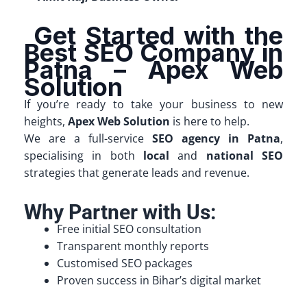
Get Started with the
Best SEO Company in
Patna – Apex Web
Solution
If you’re ready to take your business to new
heights,
Apex Web Solution
is here to help.
We are a full-service
SEO agency in Patna
,
specialising in both
local
and
national SEO
strategies that generate leads and revenue.
Why Partner with Us:
Free initial SEO consultation
Transparent monthly reports
Customised SEO packages
Proven success in Bihar’s digital market