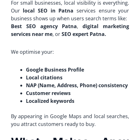
For small businesses, local visibility is everything.
Our
local SEO in Patna
services ensure your
business shows up when users search terms like:
Best SEO agency Patna
,
digital marketing
services near me
, or
SEO expert Patna.
We optimise your:
Google Business Profile
Local citations
NAP (Name, Address, Phone) consistency
Customer reviews
Localized keywords
By appearing in Google Maps and local searches,
you attract customers ready to buy.