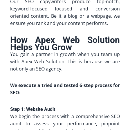
Our SEO copywriters produce top-notch,
keyword-focused focused and conversion
oriented content. Be it a blog or a webpage, we
ensure you rank and your content performs.
How Apex Web Solution
Helps You Grow
You gain a partner in growth when you team up
with Apex Web Solution. This is because we are
not only an SEO agency.
We execute a tried and tested 6-step process for
SEO:
Step 1: Website Audit
We begin the process with a comprehensive SEO
audit to assess your performance, pinpoint