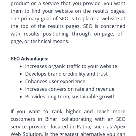
product or a service that you provide, you want
them to find your website on the results pages.
The primary goal of SEO is to place a website at
the top of the results pages. SEO is concerned
with results positioning through on-page, off-
page, or technical means.
SEO Advantages:
Increases organic traffic to your website
Develops brand credibility and trust
Enhances user experience
Increases conversion rate and revenue
Provides long-term, sustainable growth
If you want to rank higher and reach more
customers in Bihar, collaborating with an SEO
service provider located in Patna, such as Apex
Web Solution, is the greatest alternative you can