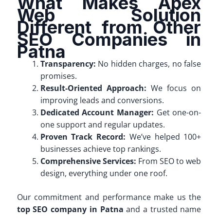
What Makes Apex
Web Solution
Different from Other
SEO Companies in
Patna
Transparency:
No hidden charges, no false
promises.
Result-Oriented Approach:
We focus on
improving leads and conversions.
Dedicated Account Manager:
Get one-on-
one support and regular updates.
Proven Track Record:
We’ve helped 100+
businesses achieve top rankings.
Comprehensive Services:
From SEO to web
design, everything under one roof.
Our commitment and performance make us the
top SEO company in Patna
and a trusted name