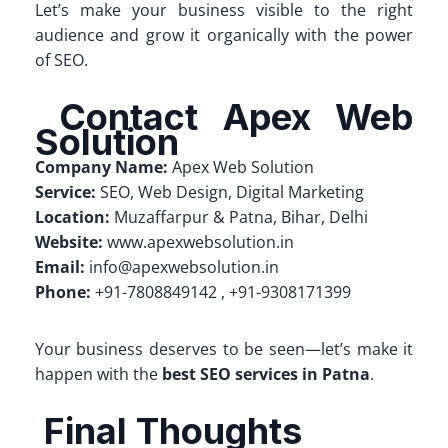
Let’s make your business visible to the right
audience and grow it organically with the power
of SEO.
Contact Apex Web
Solution
Company Name:
Apex Web Solution
Service:
SEO, Web Design, Digital Marketing
Location:
Muzaffarpur & Patna, Bihar, Delhi
Website:
www.apexwebsolution.in
Email:
info@apexwebsolution.in
Phone:
+91-7808849142 , +91-9308171399
Your business deserves to be seen—let’s make it
happen with the
best SEO services in Patna
.
Final Thoughts