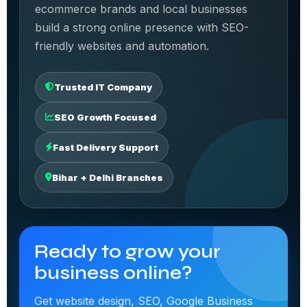
ecommerce brands and local businesses
build a strong online presence with SEO-
friendly websites and automation.
Trusted IT Company
SEO Growth Focused
Fast Delivery Support
Bihar + Delhi Branches
Ready to grow your
business online?
Get website design, SEO, Google Business