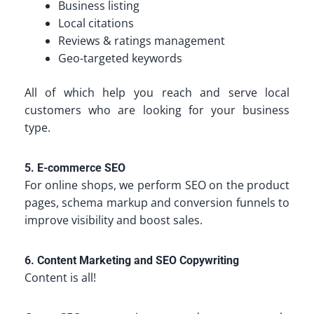
Business listing
Local citations
Reviews & ratings management
Geo-targeted keywords
All of which help you reach and serve local
customers who are looking for your business
type.
5. E-commerce SEO
For online shops, we perform SEO on the product
pages, schema markup and conversion funnels to
improve visibility and boost sales.
6. Content Marketing and SEO Copywriting
Content is all!