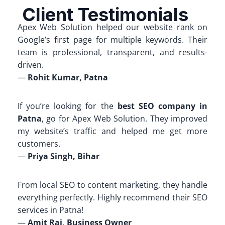
Client Testimonials
Apex Web Solution helped our website rank on
Google’s first page for multiple keywords. Their
team is professional, transparent, and results-
driven.
—
Rohit Kumar, Patna
If you’re looking for the
best SEO company in
Patna
, go for Apex Web Solution. They improved
my website’s traffic and helped me get more
customers.
—
Priya Singh, Bihar
From local SEO to content marketing, they handle
everything perfectly. Highly recommend their SEO
services in Patna!
—
Amit Raj, Business Owner