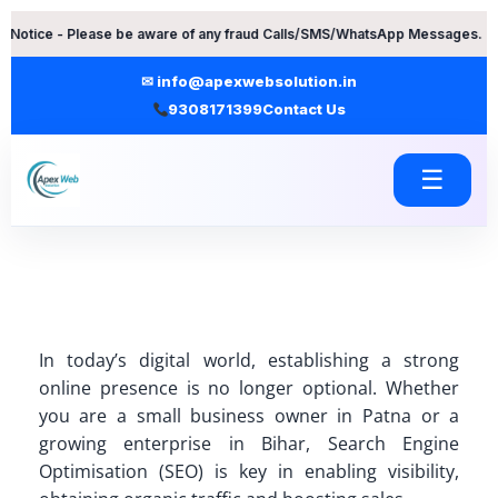
Skip
Please be aware of any fraud Calls/SMS/WhatsApp Messages. Contact Apex
to
content
✉ info@apexwebsolution.in
9308171399
Contact Us
☰
In today’s digital world, establishing a strong
online presence is no longer optional. Whether
you are a small business owner in Patna or a
growing enterprise in Bihar, Search Engine
Optimisation (SEO) is key in enabling visibility,