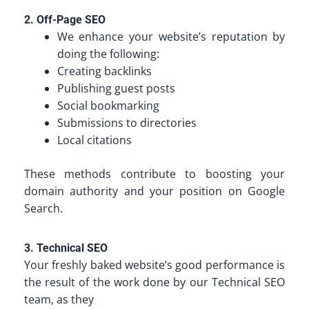
2. Off-Page SEO
We enhance your website’s reputation by
doing the following:
Creating backlinks
Publishing guest posts
Social bookmarking
Submissions to directories
Local citations
These methods contribute to boosting your
domain authority and your position on Google
Search.
3. Technical SEO
Your freshly baked website’s good performance is
the result of the work done by our Technical SEO
team, as they