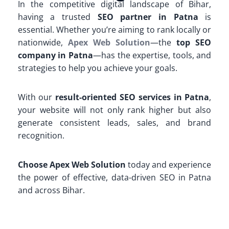
In the competitive digital landscape of Bihar,
having a trusted
SEO partner in Patna
is
essential. Whether you’re aiming to rank locally or
nationwide,
Apex Web Solution
—the
top SEO
company in Patna
—has the expertise, tools, and
strategies to help you achieve your goals.
With our
result-oriented SEO services in Patna
,
your website will not only rank higher but also
generate consistent leads, sales, and brand
recognition.
Choose Apex Web Solution
today and experience
the power of effective, data-driven SEO in Patna
and across Bihar.