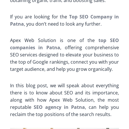
obtaining organic traffic and boosting sales.
If you are looking for the
Top SEO Company in
Patna
, you don’t need to look any further.
Apex Web Solution is one of the
top SEO
companies in Patna
, offering comprehensive
SEO services designed to elevate your business to
the top of Google rankings, connect you with your
target audience, and help you grow organically.
In this blog post, we will speak about everything
there is to know about SEO and its importance,
along with how Apex Web Solution, the most
reputable
SEO agency in Patna
, can help you
reclaim the top positions of the search results.