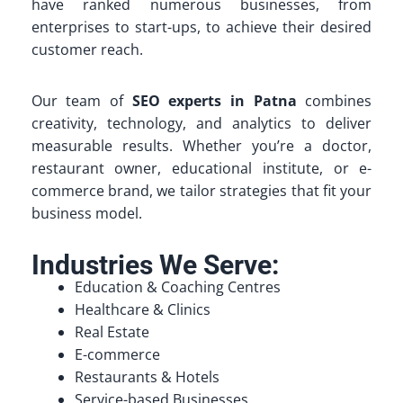
have ranked numerous businesses, from
enterprises to start-ups, to achieve their desired
customer reach.
Our team of
SEO experts in Patna
combines
creativity, technology, and analytics to deliver
measurable results. Whether you’re a doctor,
restaurant owner, educational institute, or e-
commerce brand, we tailor strategies that fit your
business model.
Industries We Serve:
Education & Coaching Centres
Healthcare & Clinics
Real Estate
E-commerce
Restaurants & Hotels
Service-based Businesses