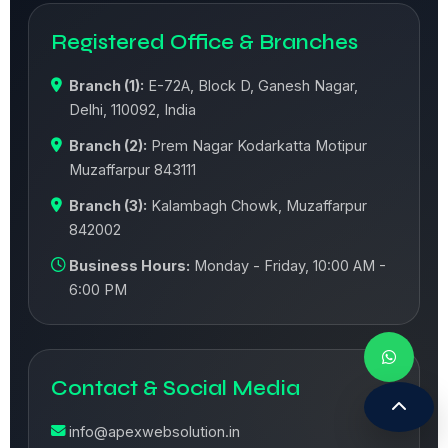
Registered Office & Branches
Branch (1):
E-72A, Block D, Ganesh Nagar,
Delhi, 110092, India
Branch (2):
Prem Nagar Kodarkatta Motipur
Muzaffarpur 843111
Branch (3):
Kalambagh Chowk, Muzaffarpur
842002
Business Hours:
Monday - Friday, 10:00 AM -
6:00 PM
Contact & Social Media
info@apexwebsolution.in