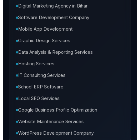
Digital Marketing Agency in Bihar
Software Development Company
Mobile App Development
Graphic Design Services
Data Analysis & Reporting Services
Hosting Services
IT Consulting Services
School ERP Software
Local SEO Services
Google Business Profile Optimization
Website Maintenance Services
WordPress Development Company