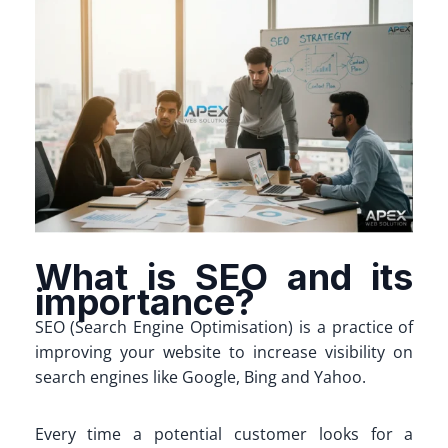
What is SEO and its
importance?
SEO (Search Engine Optimisation) is a practice of
improving your website to increase visibility on
search engines like Google, Bing and Yahoo.
Every time a potential customer looks for a