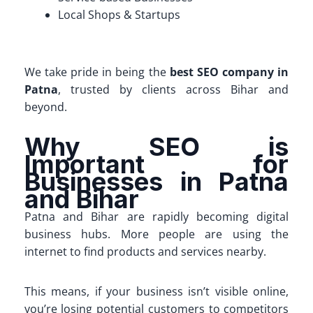
Local Shops & Startups
We take pride in being the
best SEO company in
Patna
, trusted by clients across Bihar and
beyond.
Why SEO is
Important for
Businesses in Patna
and Bihar
Patna and Bihar are rapidly becoming digital
business hubs. More people are using the
internet to find products and services nearby.
This means, if your business isn’t visible online,
you’re losing potential customers to competitors