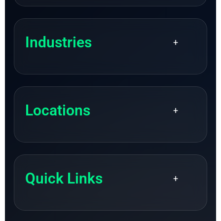
Industries
+
Locations
+
Quick Links
+