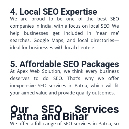
4. Local SEO Expertise
We are proud to be one of the best SEO
companies in India, with a focus on local SEO. We
help businesses get included in ‘near me’
searches, Google Maps, and local directories—
ideal for businesses with local clientele.
5. Affordable SEO Packages
At Apex Web Solution, we think every business
deserves to do SEO. That’s why we offer
inexpensive SEO services in Patna, which will fit
your aimed value and provide quality outcomes.
Our SEO Services
Patna and Bihar
We offer a full range of SEO services in Patna, so