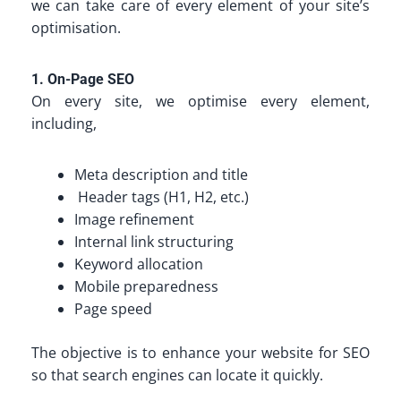
we can take care of every element of your site’s
optimisation.
1. On-Page SEO
On every site, we optimise every element,
including,
Meta description and title
Header tags (H1, H2, etc.)
Image refinement
Internal link structuring
Keyword allocation
Mobile preparedness
Page speed
The objective is to enhance your website for SEO
so that search engines can locate it quickly.