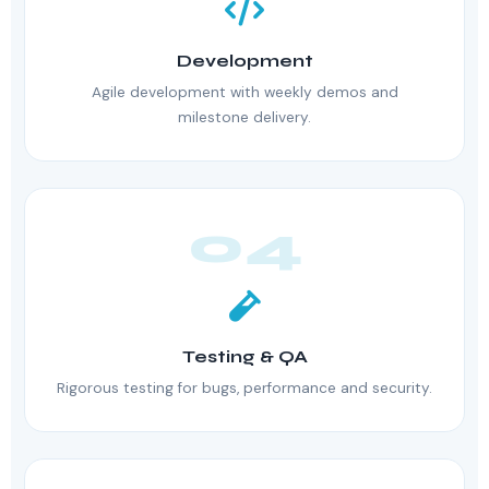
Development
Agile development with weekly demos and
milestone delivery.
04
Testing & QA
Rigorous testing for bugs, performance and security.