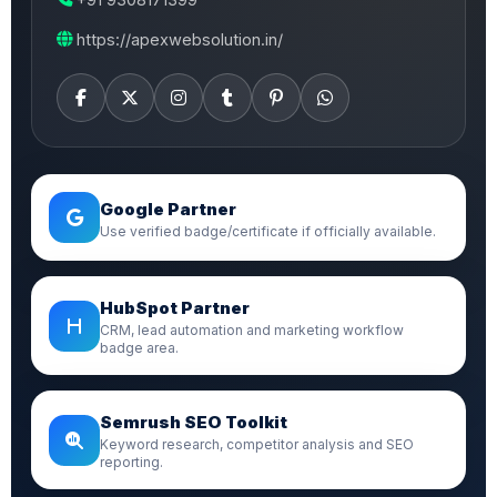
https://apexwebsolution.in/
Google Partner
Use verified badge/certificate if officially available.
HubSpot Partner
CRM, lead automation and marketing workflow
badge area.
Semrush SEO Toolkit
Keyword research, competitor analysis and SEO
reporting.