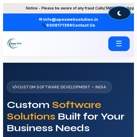
Skip
Notice - Please be aware of any fraud Calls/SMS/WhatsApp Messages.
to
content
✉ info@apexwebsolution.in
9308171399
Contact Us
☰
CUSTOM SOFTWARE DEVELOPMENT – INDIA
Custom
Software
Solutions
Built for Your
Business Needs