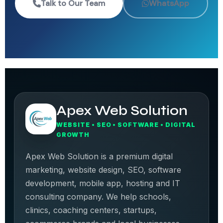
Talk to Our Team
WhatsApp
Apex Web Solution
WEBSITE • SEO • SOFTWARE • DIGITAL
GROWTH
Apex Web Solution is a premium digital
marketing, website design, SEO, software
development, mobile app, hosting and IT
consulting company. We help schools,
clinics, coaching centers, startups,