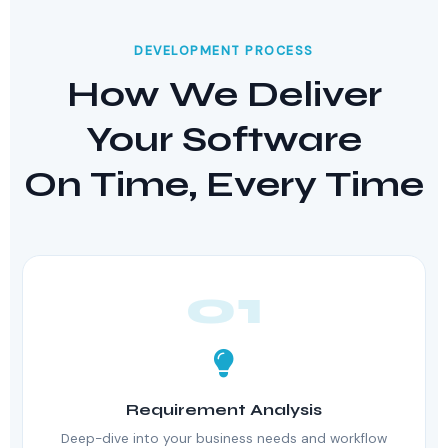
DEVELOPMENT PROCESS
How We Deliver
Your Software
On Time, Every Time
01
Requirement Analysis
Deep-dive into your business needs and workflow