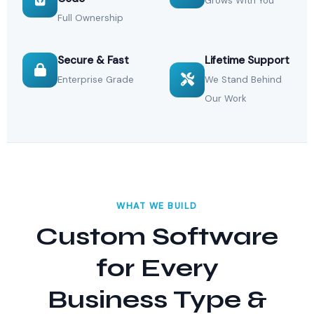
Grows With You
Full Ownership
Secure & Fast
Lifetime Support
Enterprise Grade
We Stand Behind
Our Work
WHAT WE BUILD
Custom Software
for Every
Business Type &