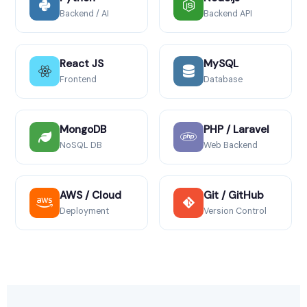
Backend / AI
Backend API
React JS
MySQL
Frontend
Database
MongoDB
PHP / Laravel
NoSQL DB
Web Backend
AWS / Cloud
Git / GitHub
Deployment
Version Control