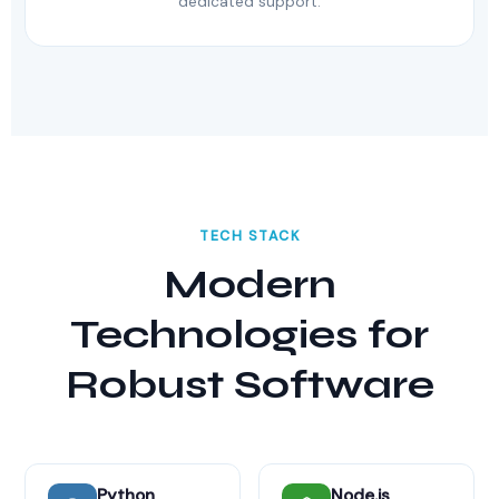
dedicated support.
TECH STACK
Modern
Technologies for
Robust Software
Python
Node.js