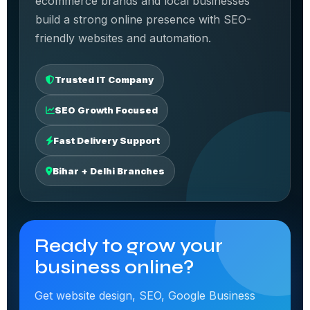
ecommerce brands and local businesses
build a strong online presence with SEO-
friendly websites and automation.
Trusted IT Company
SEO Growth Focused
Fast Delivery Support
Bihar + Delhi Branches
Ready to grow your
business online?
Get website design, SEO, Google Business