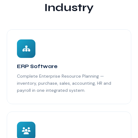
Industry
ERP Software
Complete Enterprise Resource Planning —
inventory, purchase, sales, accounting, HR and
payroll in one integrated system.