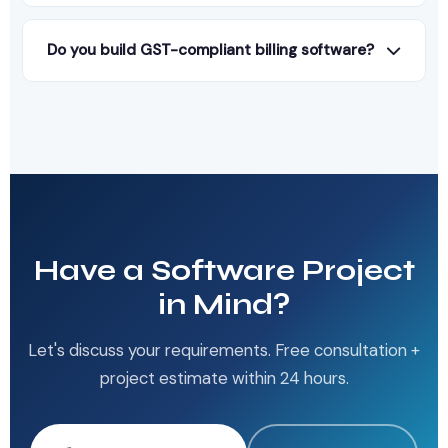
Yes. We regularly upgrade legacy software, migrate
from old platforms, and add new features to
Do you build GST-compliant billing software?
existing systems with zero data loss.
Yes. We specialize in GST-compliant billing,
invoicing, and accounting software for traders,
distributors, manufacturers and service businesses
across India.
Have a Software Project
in Mind?
Let's discuss your requirements. Free consultation +
project estimate within 24 hours.