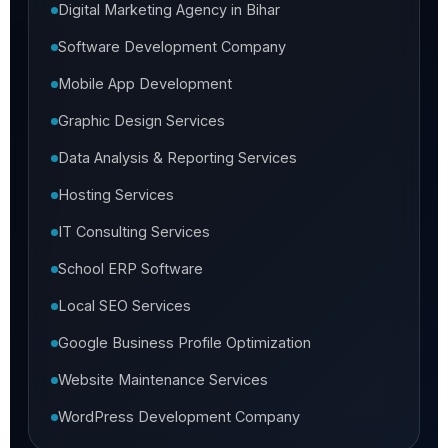
Digital Marketing Agency in Bihar
Software Development Company
Mobile App Development
Graphic Design Services
Data Analysis & Reporting Services
Hosting Services
IT Consulting Services
School ERP Software
Local SEO Services
Google Business Profile Optimization
Website Maintenance Services
WordPress Development Company