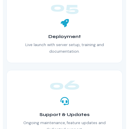
05
Deployment
Live launch with server setup, training and
documentation.
06
Support & Updates
Ongoing maintenance, feature updates and