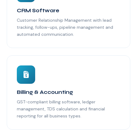
CRM Software
Customer Relationship Management with lead
tracking, follow-ups, pipeline management and
automated communication.
Billing & Accounting
GST-compliant billing software, ledger
management, TDS calculation and financial
reporting for all business types.