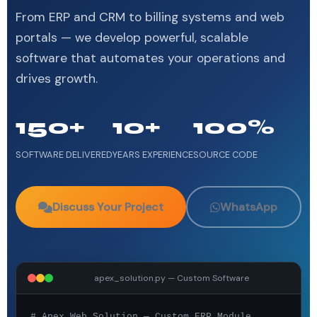
From ERP and CRM to billing systems and web
portals — we develop powerful, scalable
software that automates your operations and
drives growth.
150+
10+
100%
SOFTWARE DELIVERED
YEARS EXPERIENCE
SOURCE CODE
Discuss Your Project
WhatsApp
apex_solution.py — Custom Software
# Apex Web Solution — Custom ERP Module