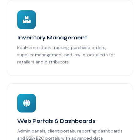
Inventory Management
Real-time stock tracking, purchase orders,
supplier management and low-stock alerts for
retailers and distributors.
Web Portals & Dashboards
Admin panels, client portals, reporting dashboards
and B2B/B2C portals with advanced data