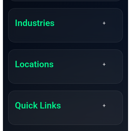
Industries
+
Locations
+
Quick Links
+