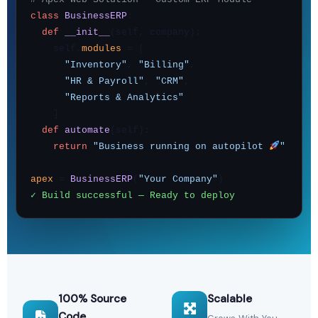
class
BusinessERP
:
def
__init__
(self, company):
self.
modules
= [
"Inventory"
,
"Billing"
,
"HR & Payroll"
,
"CRM"
,
"Reports & Analytics"
]
def
automate
(self):
return
"Business running on autopilot
"
apex
=
BusinessERP
(
"Your Company"
)
✓ Build successful — Ready to deploy
100% Source
Scalable
Code