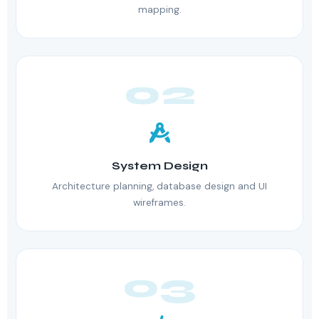
mapping.
02
System Design
Architecture planning, database design and UI
wireframes.
03