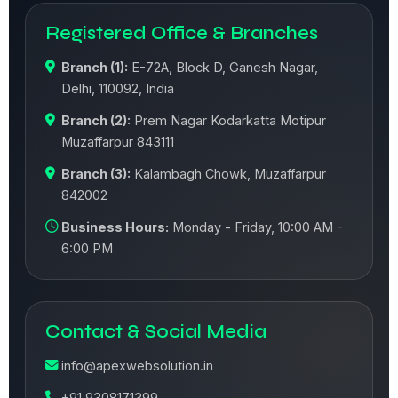
Registered Office & Branches
Branch (1):
E-72A, Block D, Ganesh Nagar,
Delhi, 110092, India
Branch (2):
Prem Nagar Kodarkatta Motipur
Muzaffarpur 843111
Branch (3):
Kalambagh Chowk, Muzaffarpur
842002
Business Hours:
Monday - Friday, 10:00 AM -
6:00 PM
Contact & Social Media
info@apexwebsolution.in
+91 9308171399