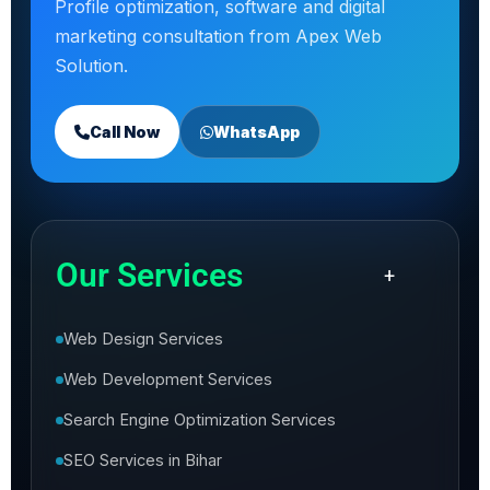
Profile optimization, software and digital
marketing consultation from Apex Web
Solution.
Call Now
WhatsApp
Our Services
+
Web Design Services
Web Development Services
Search Engine Optimization Services
SEO Services in Bihar