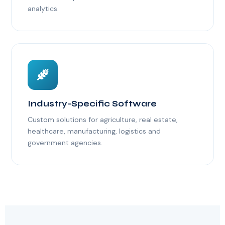
analytics.
Industry-Specific Software
Custom solutions for agriculture, real estate,
healthcare, manufacturing, logistics and
government agencies.