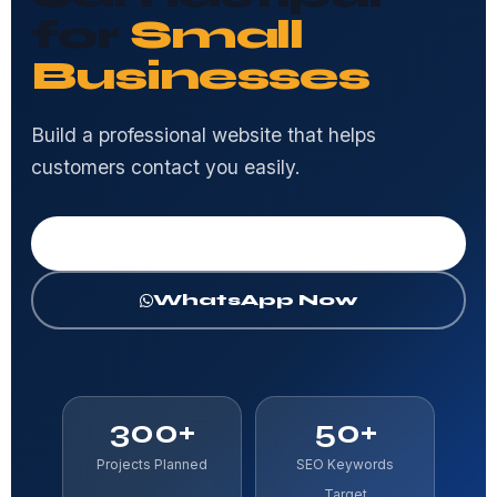
for
Small
Businesses
Build a professional website that helps
customers contact you easily.
Get Free Consultation
WhatsApp Now
300+
50+
Projects Planned
SEO Keywords
Target