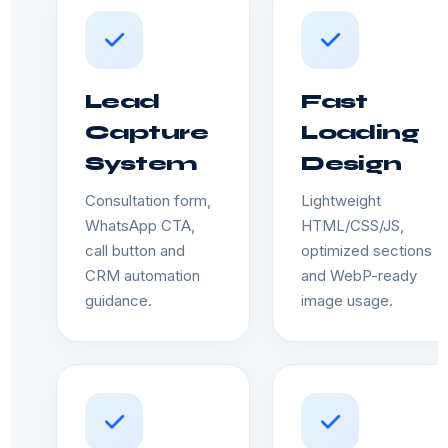
Lead
Fast
Capture
Loading
System
Design
Consultation form,
Lightweight
WhatsApp CTA,
HTML/CSS/JS,
call button and
optimized sections
CRM automation
and WebP-ready
guidance.
image usage.