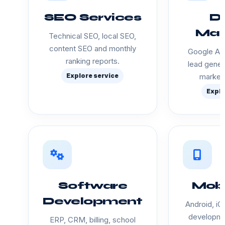
SEO Services
Di
Mar
Technical SEO, local SEO,
content SEO and monthly
Google Ads
ranking reports.
lead gener
Explore service
marketi
Explo
Software
Mobi
Development
Android, iO
developme
ERP, CRM, billing, school