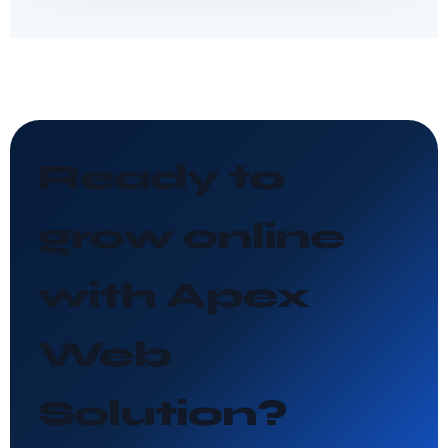
Ready to
grow online
with Apex
Web
Solution?