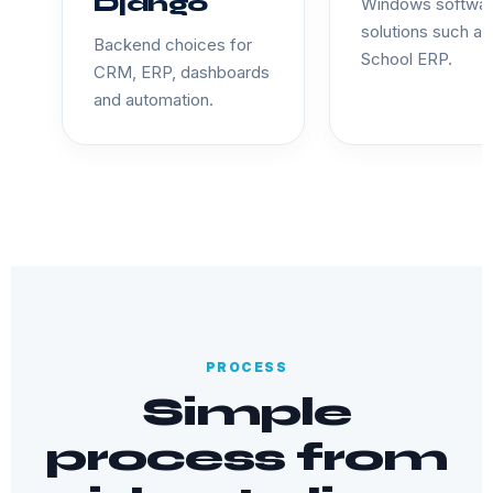
Django
Windows softwa
solutions such as
Backend choices for
School ERP.
CRM, ERP, dashboards
and automation.
PROCESS
Simple
process from