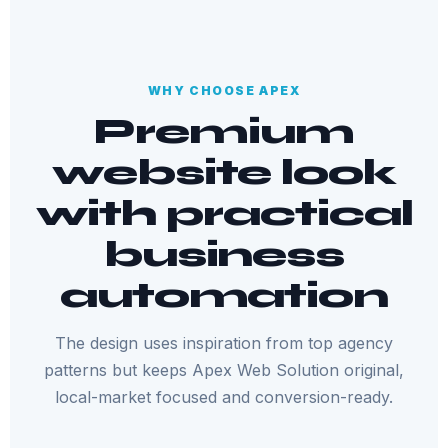
WHY CHOOSE APEX
Premium
website look
with practical
business
automation
The design uses inspiration from top agency
patterns but keeps Apex Web Solution original,
local-market focused and conversion-ready.