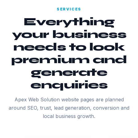
SERVICES
Everything
your business
needs to look
premium and
generate
enquiries
Apex Web Solution website pages are planned
around SEO, trust, lead generation, conversion and
local business growth.