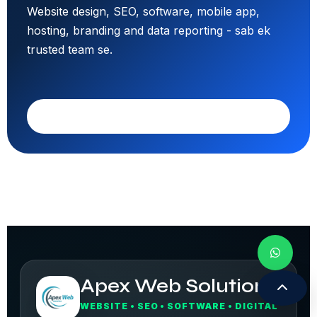
Website design, SEO, software, mobile app,
hosting, branding and data reporting - sab ek
trusted team se.
Call 9308171399
Apex Web Solution
WEBSITE • SEO • SOFTWARE • DIGITAL