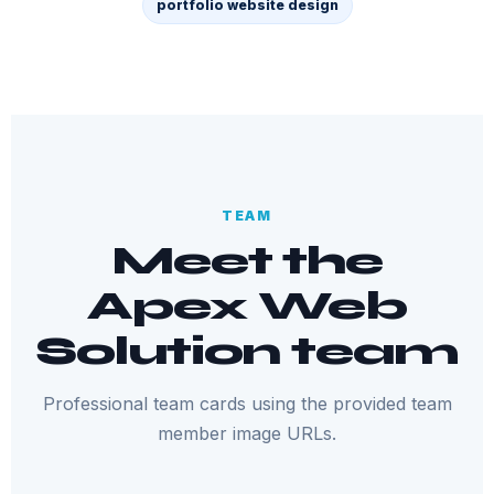
portfolio website design
TEAM
Meet the
Apex Web
Solution team
Professional team cards using the provided team
member image URLs.