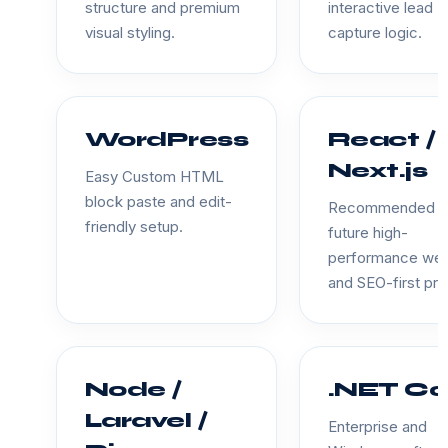
structure and premium
interactive lead
visual styling.
capture logic.
WordPress
React /
Next.js
Easy Custom HTML
block paste and edit-
Recommended f
friendly setup.
future high-
performance we
and SEO-first pro
Node /
.NET Co
Laravel /
Enterprise and