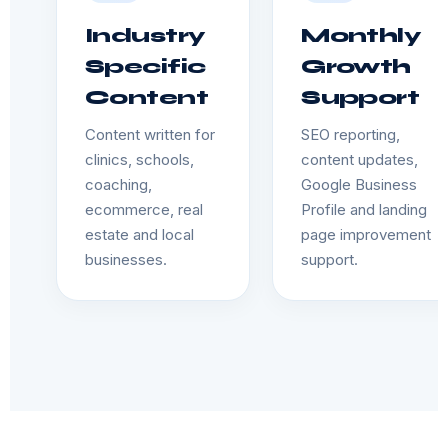
Industry
Monthly
Specific
Growth
Content
Support
Content written for
SEO reporting,
clinics, schools,
content updates,
coaching,
Google Business
ecommerce, real
Profile and landing
estate and local
page improvement
businesses.
support.