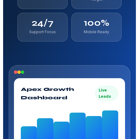
24/7
100%
Support Focus
Mobile Ready
Apex Growth
Live
Leads
Dashboard