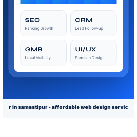
SEO
CRM
Ranking Growth
Lead Follow-up
GMB
UI/UX
Local Visibility
Premium Design
amastipur • affordable web design services • afforda