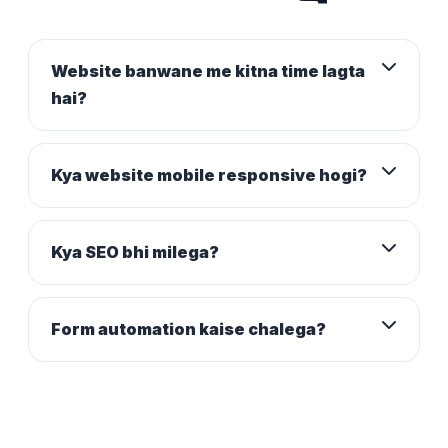
Website banwane me kitna time lagta
hai?
Kya website mobile responsive hogi?
Kya SEO bhi milega?
Form automation kaise chalega?