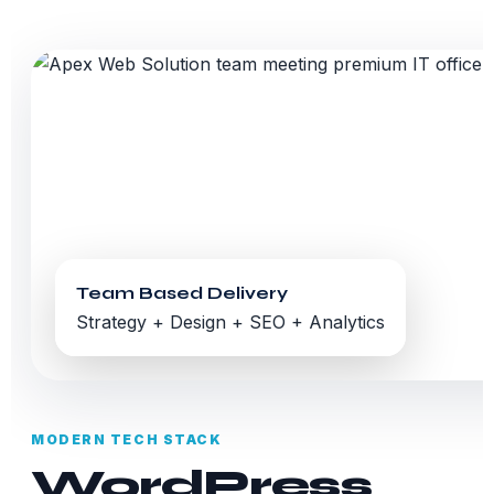
Team Based Delivery
Strategy + Design + SEO + Analytics
MODERN TECH STACK
WordPress