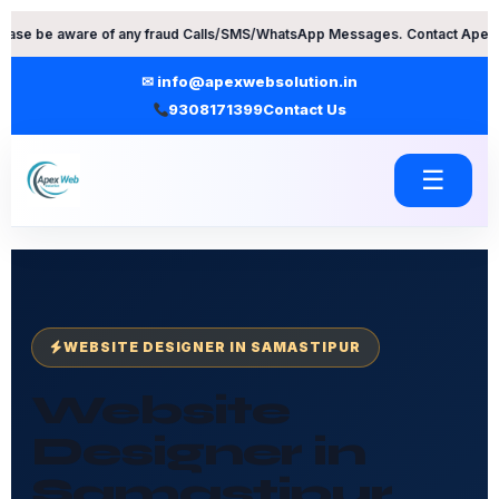
Skip
re of any fraud Calls/SMS/WhatsApp Messages. Contact Apex Web Solution
to
content
✉ info@apexwebsolution.in
9308171399
Contact Us
☰
WEBSITE DESIGNER IN SAMASTIPUR
Website
Designer in
Samastipur