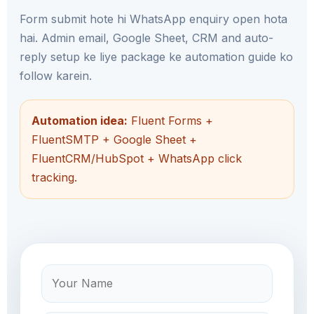
Form submit hote hi WhatsApp enquiry open hota
hai. Admin email, Google Sheet, CRM and auto-
reply setup ke liye package ke automation guide ko
follow karein.
Automation idea:
Fluent Forms +
FluentSMTP + Google Sheet +
FluentCRM/HubSpot + WhatsApp click
tracking.