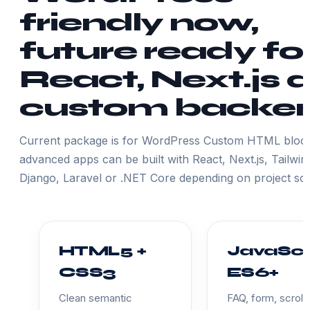
friendly now,
future ready fo
React, Next.js 
custom backe
Current package is for WordPress Custom HTML block
advanced apps can be built with React, Next.js, Tailwin
Django, Laravel or .NET Core depending on project sc
HTML5 +
JavaScr
CSS3
ES6+
Clean semantic
FAQ, form, scroll