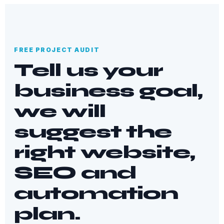
FREE PROJECT AUDIT
Tell us your
business goal,
we will
suggest the
right website,
SEO and
automation
plan.