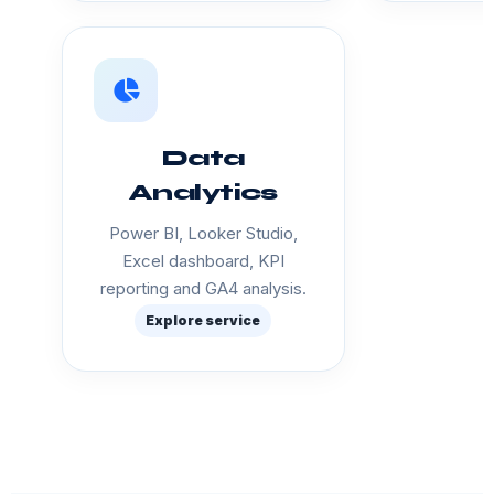
Data
Analytics
Power BI, Looker Studio,
Excel dashboard, KPI
reporting and GA4 analysis.
Explore service