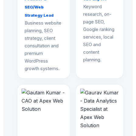
Keyword
SEO/Web
research, on-
Strategy Lead
page SEO,
Business website
Google ranking
planning, SEO
services, local
strategy, client
SEO and
consultation and
content
premium
planning.
WordPress
growth systems.