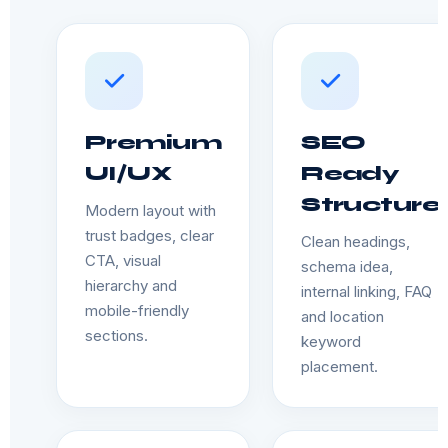
Premium
SEO
UI/UX
Ready
Structure
Modern layout with
trust badges, clear
Clean headings,
CTA, visual
schema idea,
hierarchy and
internal linking, FAQ
mobile-friendly
and location
sections.
keyword
placement.