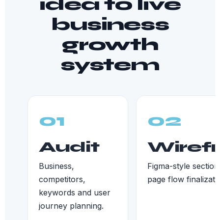
idea to live
business
growth
system
01
02
Audit
Wiref
Business,
Figma-style section
competitors,
page flow finalizati
keywords and user
journey planning.