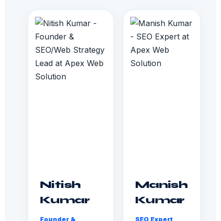
Nitish
Manish
Kumar
Kumar
Founder &
SEO Expert