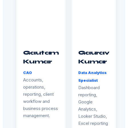
Gautam
Gaurav
Kumar
Kumar
CAO
Data Analytics
Accounts,
Specialist
operations,
Dashboard
reporting, client
reporting,
workflow and
Google
business process
Analytics,
management.
Looker Studio,
Excel reporting