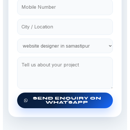
SEND ENQUIRY ON
WHATSAPP