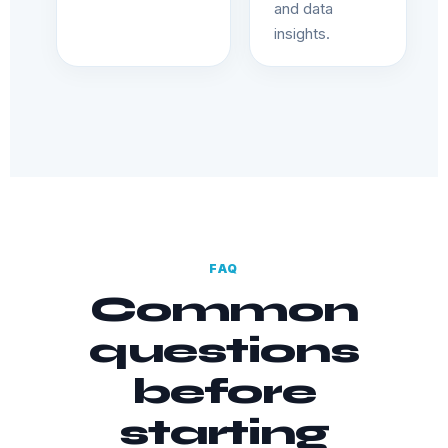
and data
insights.
FAQ
Common
questions
before
starting