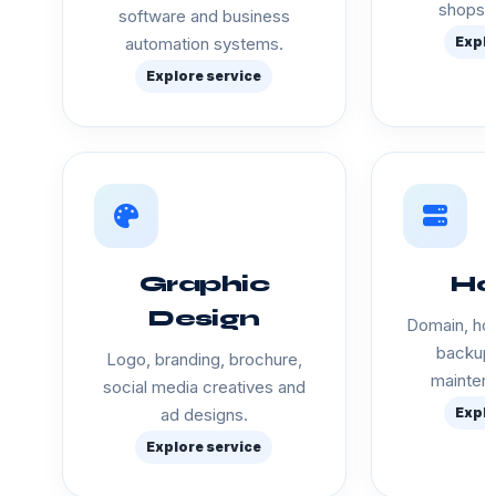
shops a
software and business
automation systems.
Explo
Explore service
Graphic
Ho
Design
Domain, hos
backup 
Logo, branding, brochure,
mainten
social media creatives and
ad designs.
Explo
Explore service