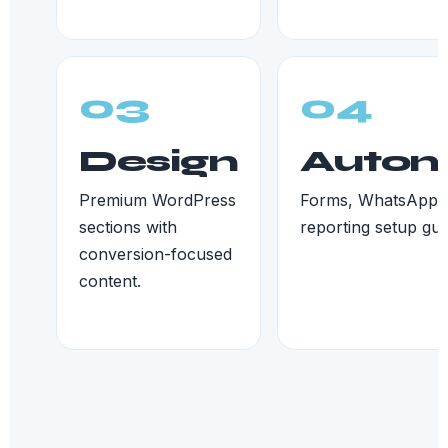
03
04
Design
Autom
Premium WordPress
Forms, WhatsApp, 
sections with
reporting setup gui
conversion-focused
content.