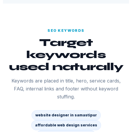
SEO KEYWORDS
Target
keywords
used naturally
Keywords are placed in title, hero, service cards,
FAQ, internal links and footer without keyword
stuffing.
website designer in samastipur
affordable web design services