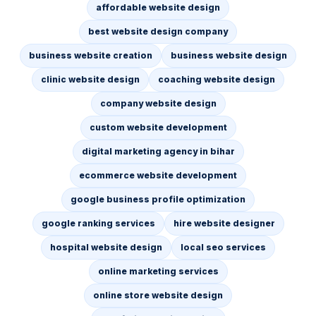
affordable website design
best website design company
business website creation
business website design
clinic website design
coaching website design
company website design
custom website development
digital marketing agency in bihar
ecommerce website development
google business profile optimization
google ranking services
hire website designer
hospital website design
local seo services
online marketing services
online store website design