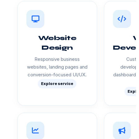
Website
Design
Deve
Responsive business
Custo
websites, landing pages and
developm
conversion-focused UI/UX.
dashboards
Explore service
Explo