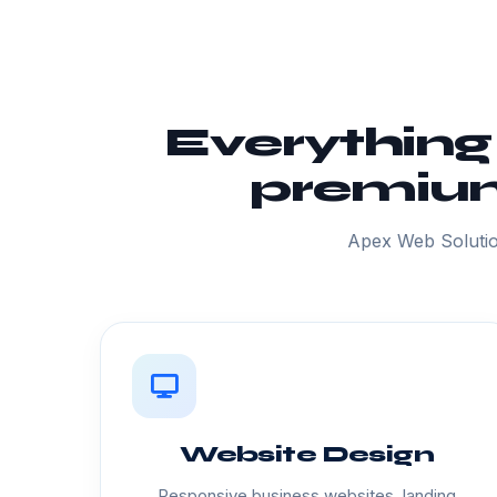
Everything
premium
Apex Web Solutio
Website Design
Responsive business websites, landing