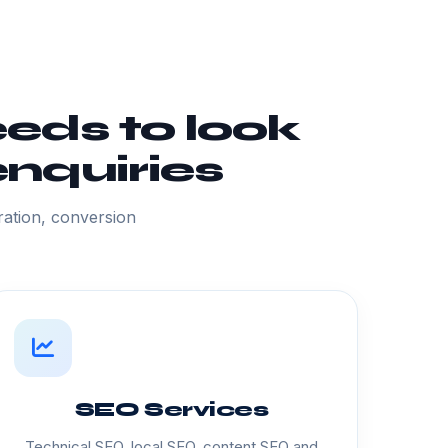
eds to look
nquiries
ation, conversion
SEO Services
Technical SEO, local SEO, content SEO and