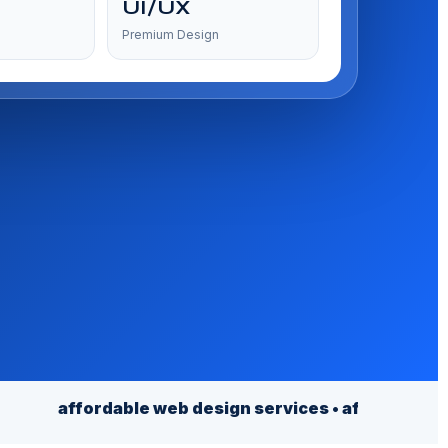
UI/UX
Premium Design
fordable web design services • affordable website de