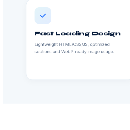
Fast Loading Design
Lightweight HTML/CSS/JS, optimized
sections and WebP-ready image usage.