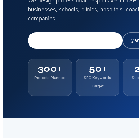
We design professional, responsive and SEO
businesses, schools, clinics, hospitals, coa
companies.
Get Free Consultation
300+
50+
Projects Planned
SEO Keywords
Sup
Target