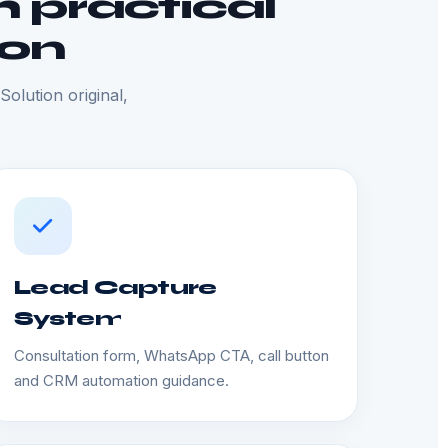
 practical
ion
olution original,
Lead Capture
System
Consultation form, WhatsApp CTA, call button
and CRM automation guidance.