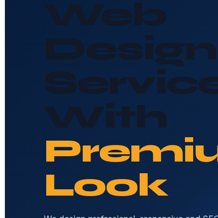
Web
Design
Servic
With
Premi
Look