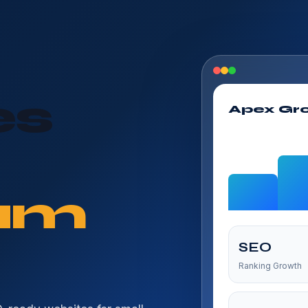
es
Apex Gr
um
SEO
Ranking Growth