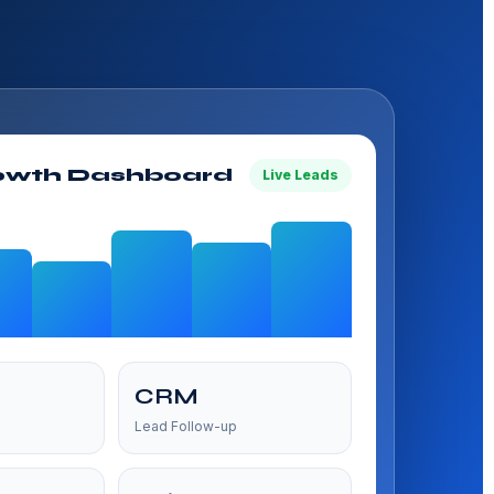
owth Dashboard
Live Leads
CRM
Lead Follow-up