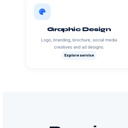
Graphic Design
Logo, branding, brochure, social media
creatives and ad designs.
Explore service