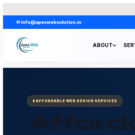
Skip
to
content
✉ info@apexwebsolution.in
ABOUT
SER
AFFORDABLE WEB DESIGN SERVICES
Afford