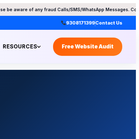
ny fraud Calls/SMS/WhatsApp Messages. Contact Apex Web Solu
9308171399
Contact Us
RESOURCES
Free Website Audit