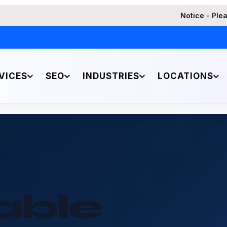
Notice - Please be aware of a
VICES
SEO
INDUSTRIES
LOCATIONS
able