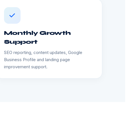
Monthly Growth
Support
SEO reporting, content updates, Google
Business Profile and landing page
improvement support.