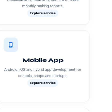
monthly ranking reports.
Explore service
Mobile App
Android, iOS and hybrid app development for
schools, shops and startups.
Explore service