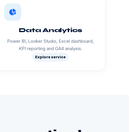
Data Analytics
Power BI, Looker Studio, Excel dashboard,
KPI reporting and GA4 analysis.
Explore service