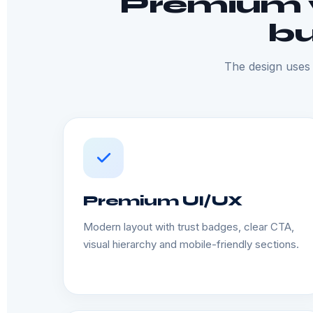
Premium w
bu
The design uses 
Premium UI/UX
Modern layout with trust badges, clear CTA,
visual hierarchy and mobile-friendly sections.