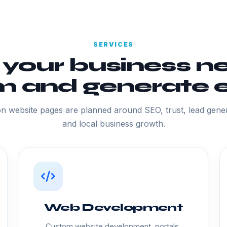
SERVICES
 your business ne
 and generate e
n website pages are planned around SEO, trust, lead gener
and local business growth.
Web Development
Custom website development, portals,