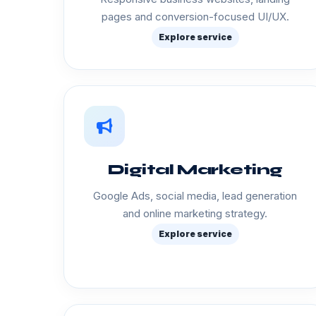
pages and conversion-focused UI/UX.
Explore service
Digital Marketing
Google Ads, social media, lead generation
and online marketing strategy.
Explore service