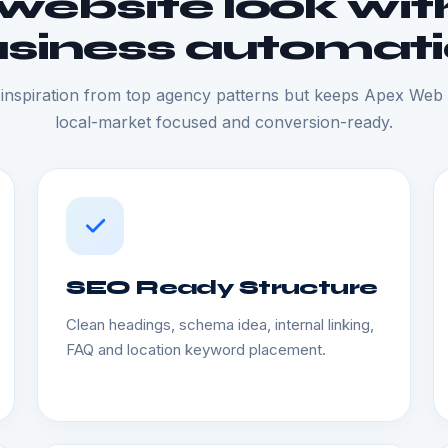
ebsite look with
siness automat
inspiration from top agency patterns but keeps Apex Web S
local-market focused and conversion-ready.
SEO Ready Structure
Clean headings, schema idea, internal linking,
FAQ and location keyword placement.