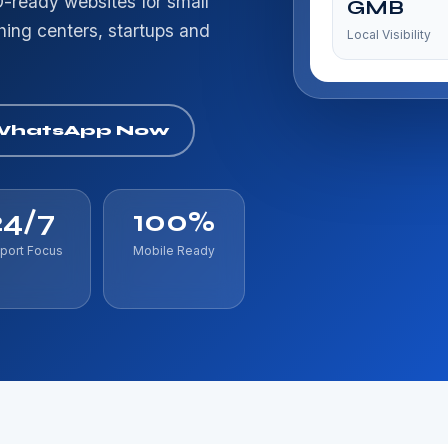
-ready websites for small
GMB
ching centers, startups and
Local Visibility
WhatsApp Now
24/7
100%
port Focus
Mobile Ready
af