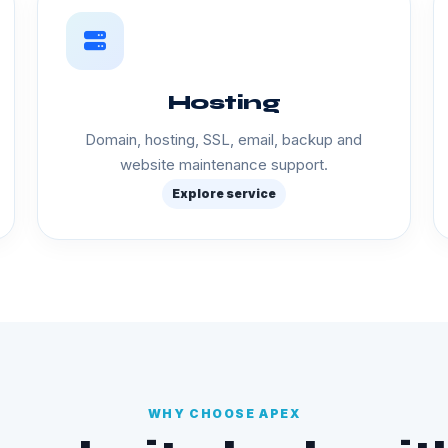
Hosting
Domain, hosting, SSL, email, backup and
website maintenance support.
Explore service
WHY CHOOSE APEX