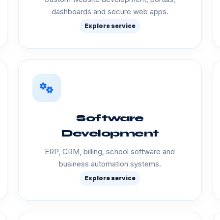
dashboards and secure web apps.
Explore service
Software
Development
ERP, CRM, billing, school software and
business automation systems.
Explore service