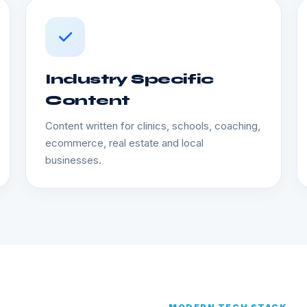
Industry Specific
Content
Content written for clinics, schools, coaching,
ecommerce, real estate and local
businesses.