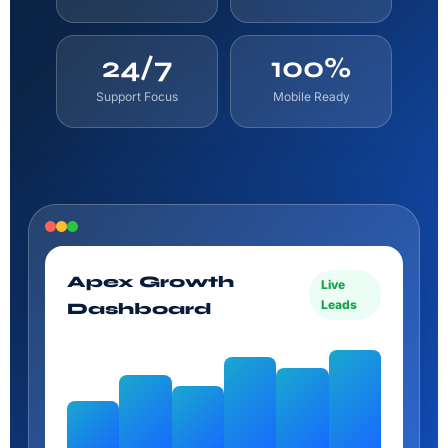
24/7
100%
Support Focus
Mobile Ready
Apex Growth
Live
Leads
Dashboard