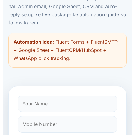
hai. Admin email, Google Sheet, CRM and auto-
reply setup ke liye package ke automation guide ko
follow karein.
Automation idea:
Fluent Forms + FluentSMTP
+ Google Sheet + FluentCRM/HubSpot +
WhatsApp click tracking.