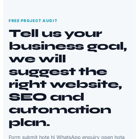
FREE PROJECT AUDIT
Tell us your
business goal,
we will
suggest the
right website,
SEO and
automation
plan.
Form submit hote hi WhatsApp enquiry open hota