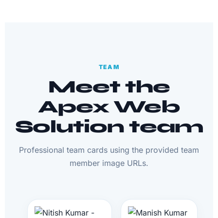
TEAM
Meet the
Apex Web
Solution team
Professional team cards using the provided team
member image URLs.