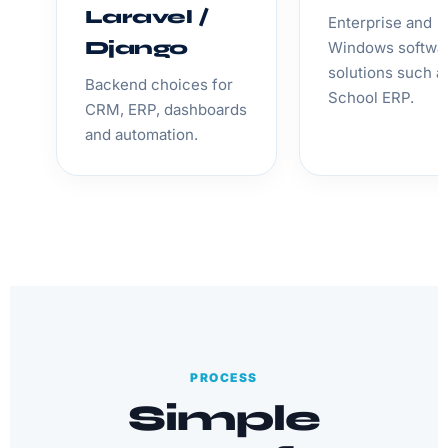
Laravel /
Enterprise and
Django
Windows softwa
solutions such a
Backend choices for
School ERP.
CRM, ERP, dashboards
and automation.
PROCESS
Simple