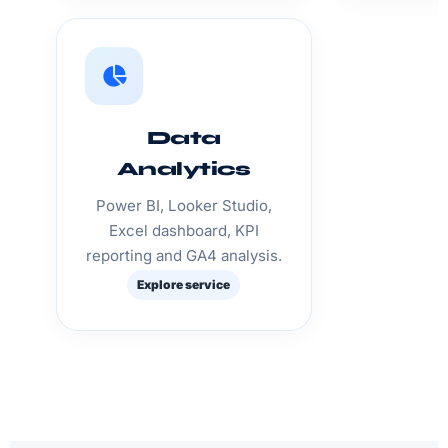
Data
Analytics
Power BI, Looker Studio,
Excel dashboard, KPI
reporting and GA4 analysis.
Explore service