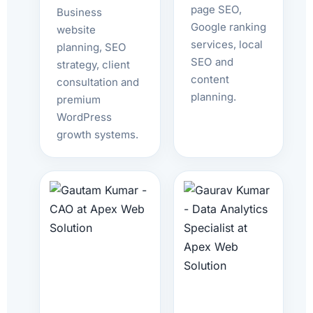
page SEO,
Business
Google ranking
website
services, local
planning, SEO
SEO and
strategy, client
content
consultation and
planning.
premium
WordPress
growth systems.