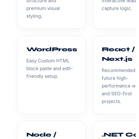
structure and
interactive lead
premium visual
capture logic.
styling.
WordPress
React /
Next.js
Easy Custom HTML
block paste and edit-
Recommended f
friendly setup.
future high-
performance we
and SEO-first
projects.
Node /
.NET Co