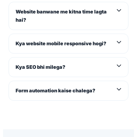
Website banwane me kitna time lagta
hai?
Kya website mobile responsive hogi?
Kya SEO bhi milega?
Form automation kaise chalega?