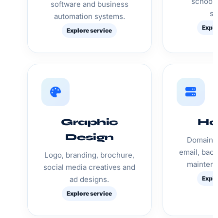
schools
software and business
st
automation systems.
Explo
Explore service
Graphic
Ho
Design
Domain, 
email, bac
Logo, branding, brochure,
maintena
social media creatives and
ad designs.
Explo
Explore service