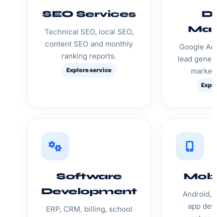
SEO Services
Di
Mar
Technical SEO, local SEO,
content SEO and monthly
Google Ads
ranking reports.
lead genera
Explore service
marketi
Explo
Software
Mobi
Development
Android, 
app dev
ERP, CRM, billing, school