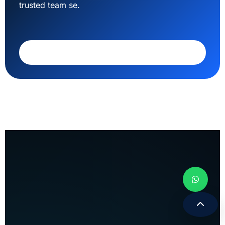
trusted team se.
Call 9308171399
Apex Web Solution
WEBSITE • SEO • SOFTWARE • DIGITAL
GROWTH