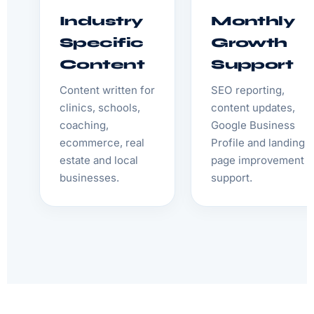
Industry
Monthly
Specific
Growth
Content
Support
Content written for
SEO reporting,
clinics, schools,
content updates,
coaching,
Google Business
ecommerce, real
Profile and landing
estate and local
page improvement
businesses.
support.