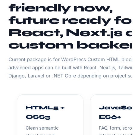
friendly now,
future ready fo
React, Next.js 
custom backe
Current package is for WordPress Custom HTML block.
advanced apps can be built with React, Next.js, Tailwin
Django, Laravel or .NET Core depending on project sc
HTML5 +
JavaScr
CSS3
ES6+
Clean semantic
FAQ, form, scroll