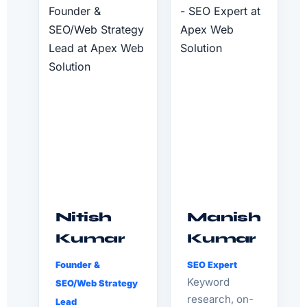
Nitish
Manish
Kumar
Kumar
Founder &
SEO Expert
Keyword
SEO/Web Strategy
research, on-
Lead