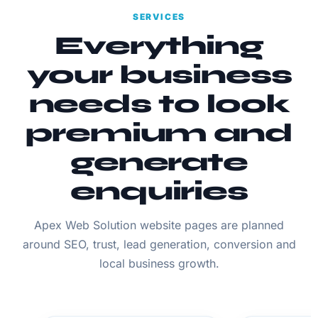
SERVICES
Everything
your business
needs to look
premium and
generate
enquiries
Apex Web Solution website pages are planned
around SEO, trust, lead generation, conversion and
local business growth.