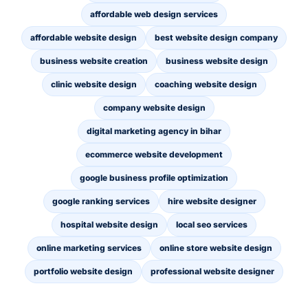
affordable web design services
affordable website design
best website design company
business website creation
business website design
clinic website design
coaching website design
company website design
digital marketing agency in bihar
ecommerce website development
google business profile optimization
google ranking services
hire website designer
hospital website design
local seo services
online marketing services
online store website design
portfolio website design
professional website designer