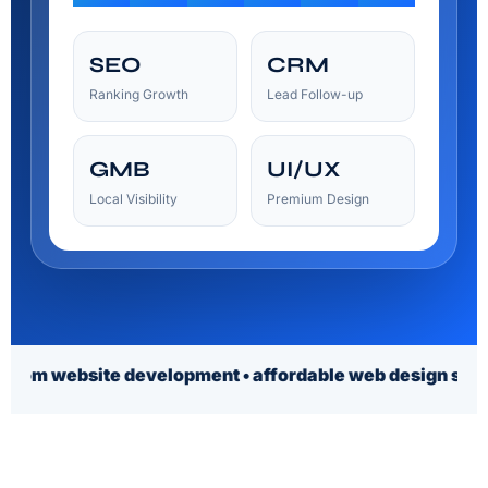
SEO
CRM
Ranking Growth
Lead Follow-up
GMB
UI/UX
Local Visibility
Premium Design
ite development • affordable web design services • affor