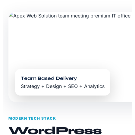
Team Based Delivery
Strategy + Design + SEO + Analytics
MODERN TECH STACK
WordPress