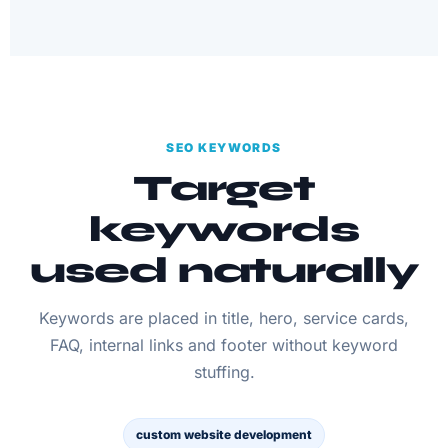
SEO KEYWORDS
Target
keywords
used naturally
Keywords are placed in title, hero, service cards,
FAQ, internal links and footer without keyword
stuffing.
custom website development