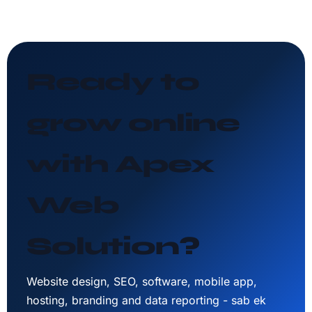
Ready to
grow online
with Apex
Web
Solution?
Website design, SEO, software, mobile app,
hosting, branding and data reporting - sab ek