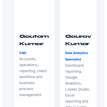
Gautam
Gaurav
Kumar
Kumar
CAO
Data Analytics
Accounts,
Specialist
operations,
Dashboard
reporting, client
reporting,
workflow and
Google
business
Analytics,
process
Looker Studio,
management.
Excel
reporting and