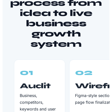
process from
idea to live
business
growth
system
01
02
Audit
Wiref
Business,
Figma-style section
competitors,
page flow finalizati
keywords and user