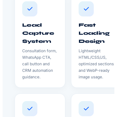
Lead
Fast
Capture
Loading
System
Design
Consultation form,
Lightweight
WhatsApp CTA,
HTML/CSS/JS,
call button and
optimized sections
CRM automation
and WebP-ready
guidance.
image usage.