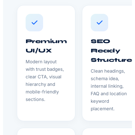
Premium
SEO
UI/UX
Ready
Structure
Modern layout
with trust badges,
Clean headings,
clear CTA, visual
schema idea,
hierarchy and
internal linking,
mobile-friendly
FAQ and location
sections.
keyword
placement.