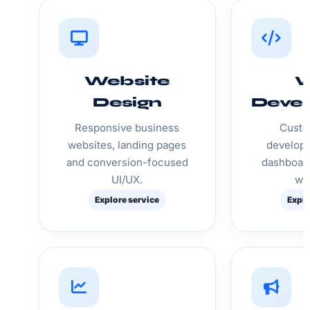
Website
Design
Deve
Responsive business
Custo
websites, landing pages
developm
and conversion-focused
dashboar
UI/UX.
we
Explore service
Explo