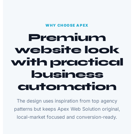
WHY CHOOSE APEX
Premium
website look
with practical
business
automation
The design uses inspiration from top agency
patterns but keeps Apex Web Solution original,
local-market focused and conversion-ready.