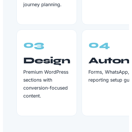
journey planning.
03
04
Design
Autom
Premium WordPress
Forms, WhatsApp, 
sections with
reporting setup gui
conversion-focused
content.