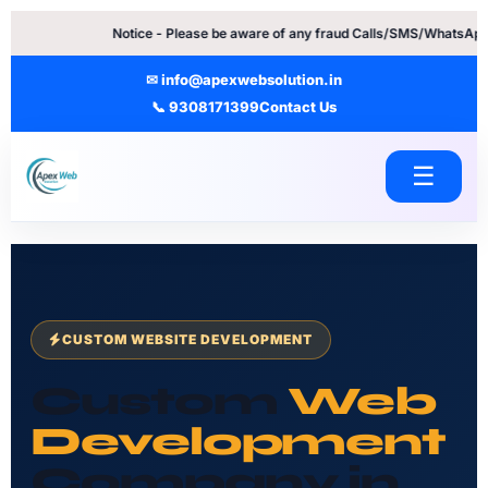
Skip
Notice - Please be aware of any fraud Calls/SMS/WhatsApp Messages. 
to
content
✉ info@apexwebsolution.in
📞 9308171399
Contact Us
☰
CUSTOM WEBSITE DEVELOPMENT
Custom
Web
Development
Company in