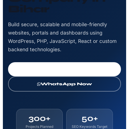
Bihar
Build secure, scalable and mobile-friendly
websites, portals and dashboards using
WordPress, PHP, JavaScript, React or custom
backend technologies.
Get Free Consultation
WhatsApp Now
300+
50+
Projects Planned
SEO Keywords Target