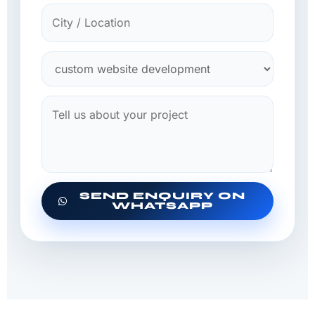
SEND ENQUIRY ON
WHATSAPP