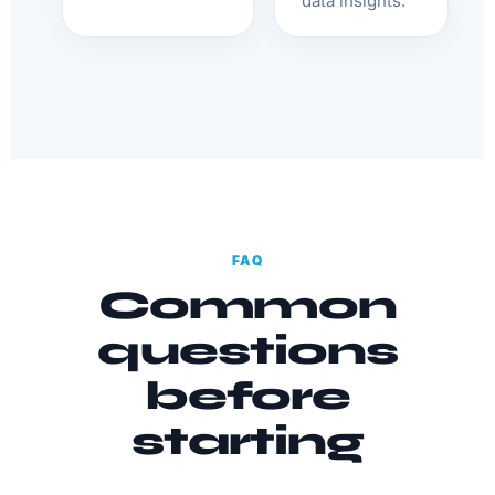
data insights.
FAQ
Common
questions
before
starting