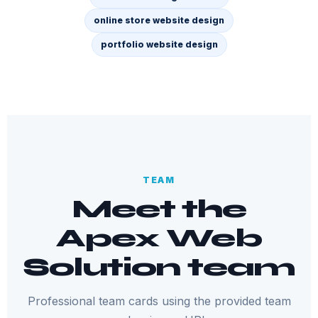
online store website design
portfolio website design
TEAM
Meet the
Apex Web
Solution team
Professional team cards using the provided team