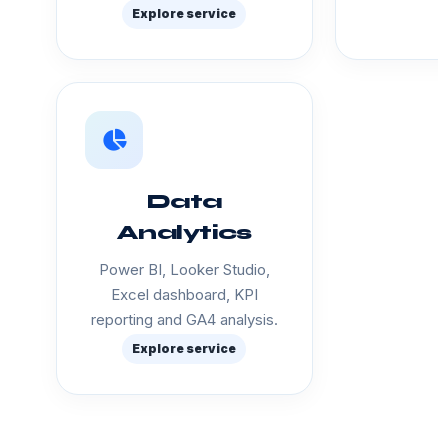
Explore service
Data
Analytics
Power BI, Looker Studio,
Excel dashboard, KPI
reporting and GA4 analysis.
Explore service