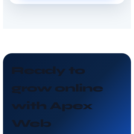
Ready to
grow online
with Apex
Web