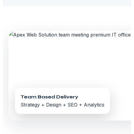
Team Based Delivery
Strategy + Design + SEO + Analytics