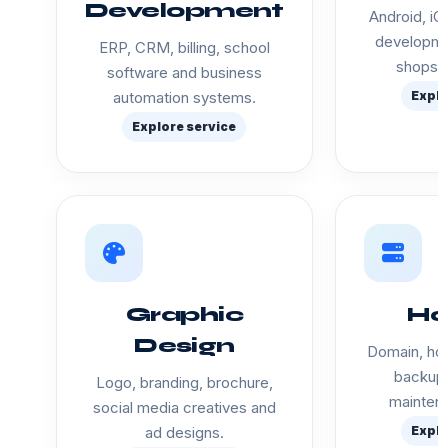
Development
Android, iO
developme
ERP, CRM, billing, school
shops a
software and business
automation systems.
Explo
Explore service
Graphic
Ho
Design
Domain, hos
backup 
Logo, branding, brochure,
mainten
social media creatives and
ad designs.
Explo