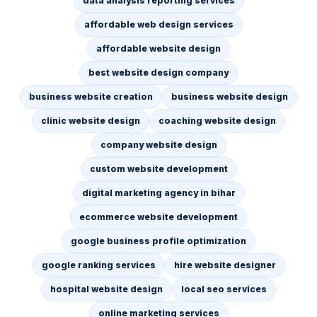
data analysis reporting services
affordable web design services
affordable website design
best website design company
business website creation
business website design
clinic website design
coaching website design
company website design
custom website development
digital marketing agency in bihar
ecommerce website development
google business profile optimization
google ranking services
hire website designer
hospital website design
local seo services
online marketing services