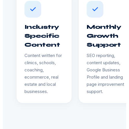
Industry
Monthly
Specific
Growth
Content
Support
Content written for
SEO reporting,
clinics, schools,
content updates,
coaching,
Google Business
ecommerce, real
Profile and landing
estate and local
page improvement
businesses.
support.