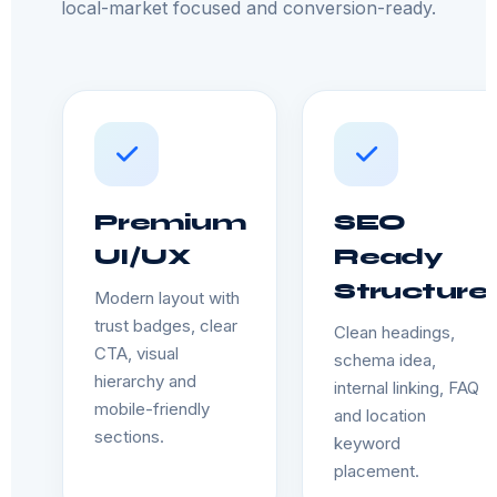
local-market focused and conversion-ready.
Premium
SEO
UI/UX
Ready
Structure
Modern layout with
trust badges, clear
Clean headings,
CTA, visual
schema idea,
hierarchy and
internal linking, FAQ
mobile-friendly
and location
sections.
keyword
placement.