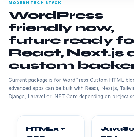
MODERN TECH STACK
WordPress
friendly now,
future ready fo
React, Next.js 
custom backe
Current package is for WordPress Custom HTML block
advanced apps can be built with React, Next.js, Tailwin
Django, Laravel or .NET Core depending on project sc
HTML5 +
JavaScr