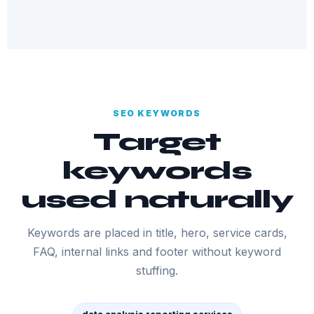
SEO KEYWORDS
Target
keywords
used naturally
Keywords are placed in title, hero, service cards,
FAQ, internal links and footer without keyword
stuffing.