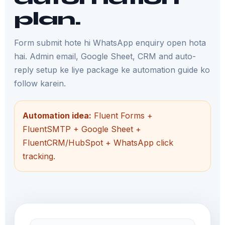
plan.
Form submit hote hi WhatsApp enquiry open hota
hai. Admin email, Google Sheet, CRM and auto-
reply setup ke liye package ke automation guide ko
follow karein.
Automation idea:
Fluent Forms +
FluentSMTP + Google Sheet +
FluentCRM/HubSpot + WhatsApp click
tracking.