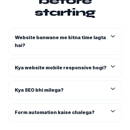
before
starting
Website banwane me kitna time lagta
hai?
Kya website mobile responsive hogi?
Kya SEO bhi milega?
Form automation kaise chalega?