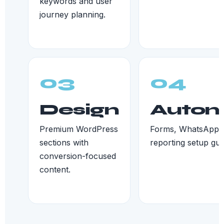
keywords and user
journey planning.
03
04
Design
Autom
Premium WordPress
Forms, WhatsApp, 
sections with
reporting setup gui
conversion-focused
content.