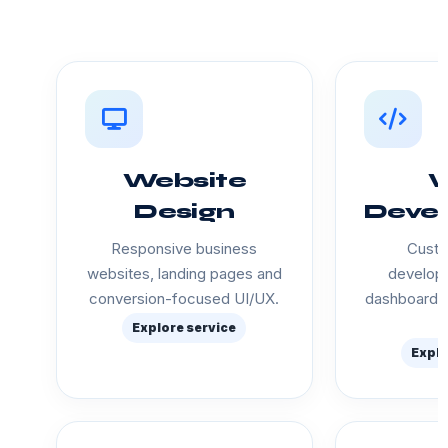
Website
Design
Deve
Responsive business
Custo
websites, landing pages and
developm
conversion-focused UI/UX.
dashboards
Explore service
Explo