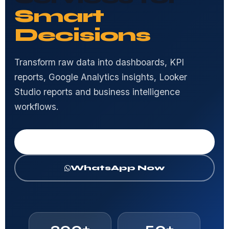
Smart
Decisions
Transform raw data into dashboards, KPI
reports, Google Analytics insights, Looker
Studio reports and business intelligence
workflows.
Get Free Consultation
WhatsApp Now
300+
50+