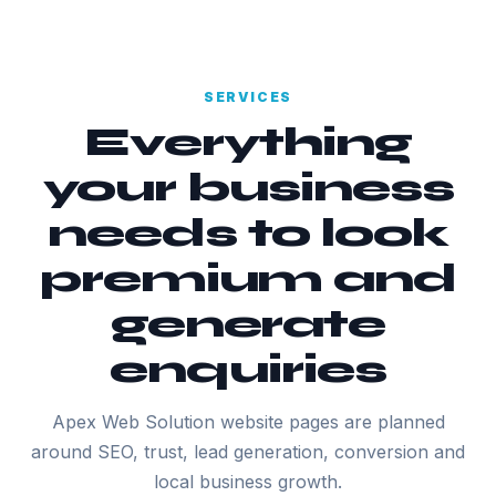
SERVICES
Everything
your business
needs to look
premium and
generate
enquiries
Apex Web Solution website pages are planned
around SEO, trust, lead generation, conversion and
local business growth.