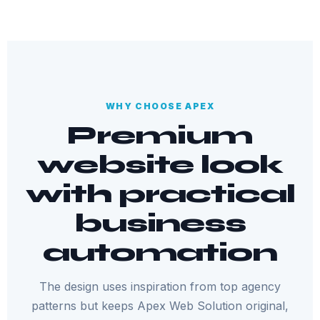
WHY CHOOSE APEX
Premium
website look
with practical
business
automation
The design uses inspiration from top agency
patterns but keeps Apex Web Solution original,