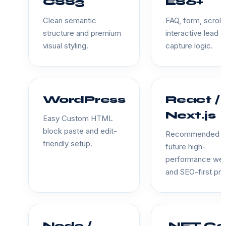
CSS3
ES6+
Clean semantic
FAQ, form, scroll
structure and premium
interactive lead
visual styling.
capture logic.
WordPress
React /
Next.js
Easy Custom HTML
block paste and edit-
Recommended f
friendly setup.
future high-
performance we
and SEO-first pro