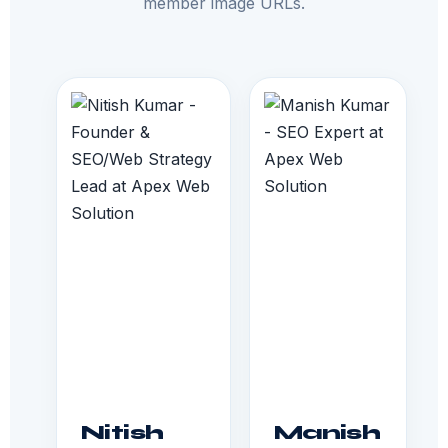
member image URLs.
Nitish
Manish