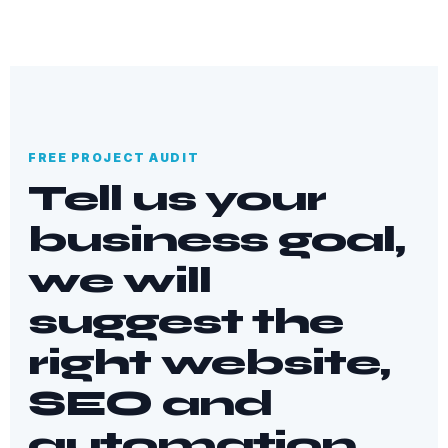
FREE PROJECT AUDIT
Tell us your
business goal,
we will
suggest the
right website,
SEO and
automation