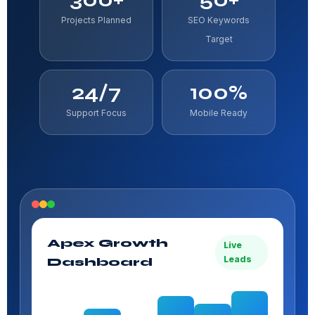
Projects Planned
SEO Keywords
Target
24/7
100%
Support Focus
Mobile Ready
Apex Growth
Live
Leads
Dashboard