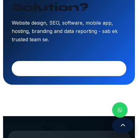
Solution?
Website design, SEO, software, mobile app,
hosting, branding and data reporting - sab ek
trusted team se.
Call 9308171399