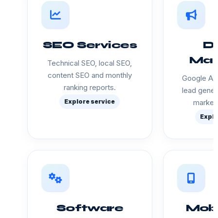
SEO Services
Di
Mar
Technical SEO, local SEO,
content SEO and monthly
Google Ads
ranking reports.
lead gener
Explore service
marketi
Explo
Software
Mobi