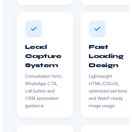
Lead
Fast
Capture
Loading
System
Design
Consultation form,
Lightweight
WhatsApp CTA,
HTML/CSS/JS,
call button and
optimized sections
CRM automation
and WebP-ready
guidance.
image usage.