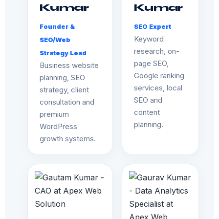
Kumar
Kumar
Founder &
SEO Expert
Keyword
SEO/Web
research, on-
Strategy Lead
page SEO,
Business website
Google ranking
planning, SEO
services, local
strategy, client
SEO and
consultation and
content
premium
planning.
WordPress
growth systems.