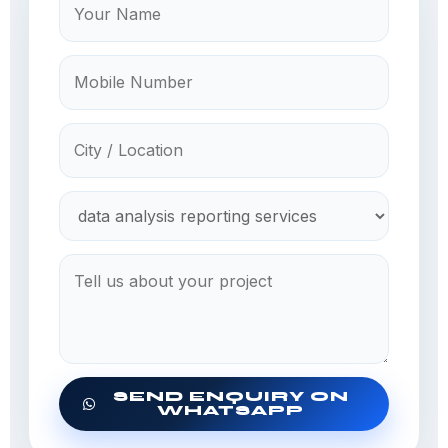
SEND ENQUIRY ON
WHATSAPP