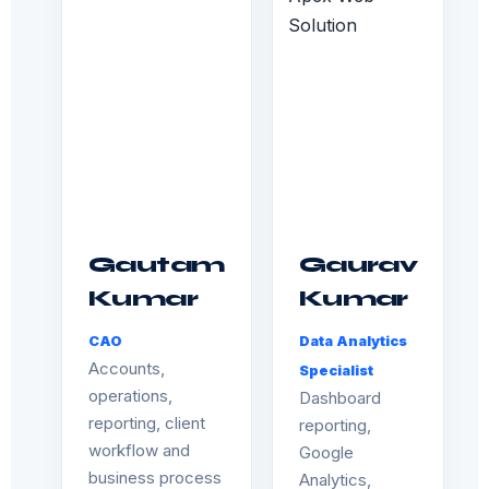
Gautam
Gaurav
Kumar
Kumar
CAO
Data Analytics
Accounts,
Specialist
operations,
Dashboard
reporting, client
reporting,
workflow and
Google
business process
Analytics,