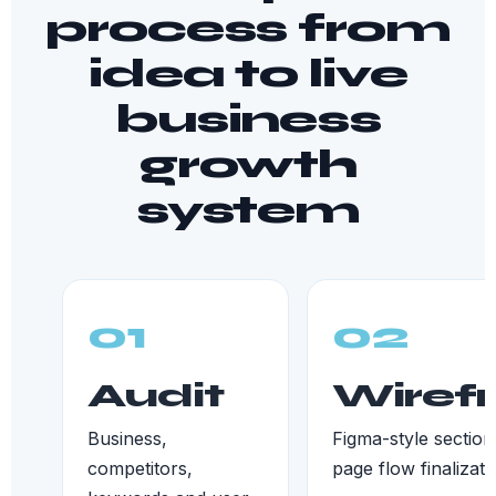
process from
idea to live
business
growth
system
01
02
Audit
Wiref
Business,
Figma-style section
competitors,
page flow finalizati