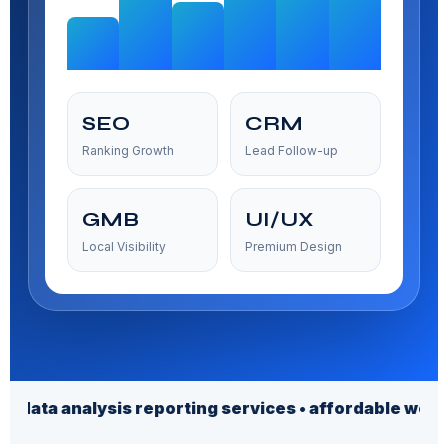
SEO
CRM
Ranking Growth
Lead Follow-up
GMB
UI/UX
Local Visibility
Premium Design
alysis reporting services • affordable web design se