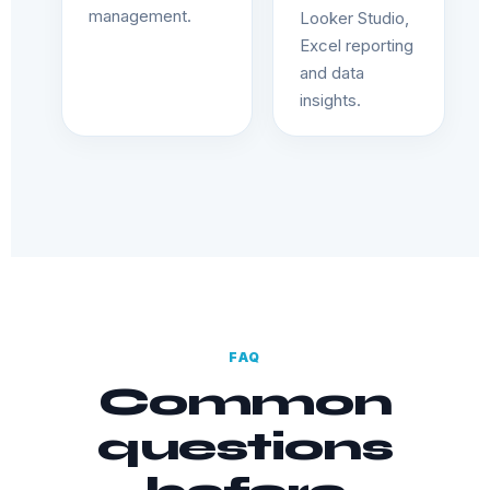
management.
Looker Studio,
Excel reporting
and data
insights.
FAQ
Common
questions