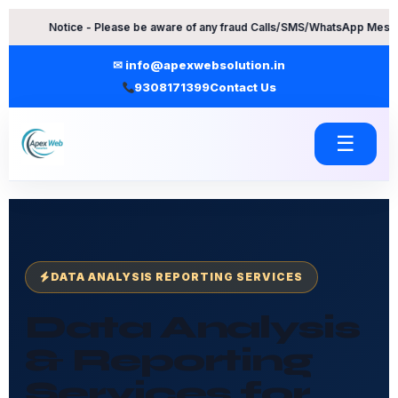
Skip
ice - Please be aware of any fraud Calls/SMS/WhatsApp Messages. Contac
to
content
✉ info@apexwebsolution.in
9308171399
Contact Us
☰
DATA ANALYSIS REPORTING SERVICES
Data Analysis
& Reporting
Services for