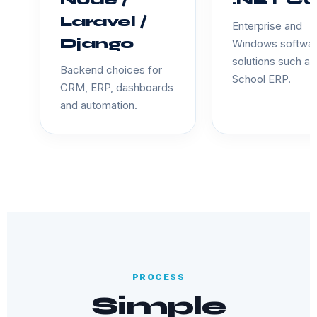
Node /
.NET Co
Laravel /
Enterprise and
Django
Windows softwa
solutions such as
Backend choices for
School ERP.
CRM, ERP, dashboards
and automation.
PROCESS
Simple