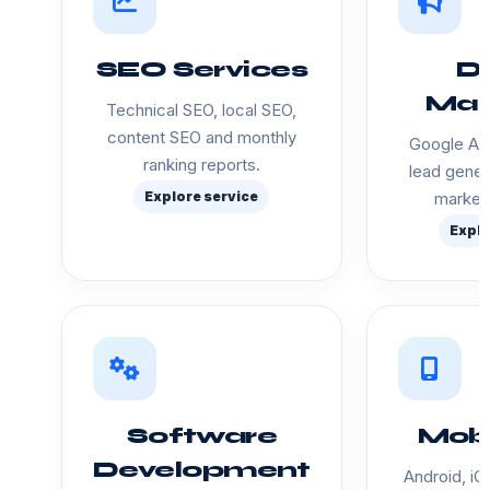
SEO Services
Di
Mar
Technical SEO, local SEO,
content SEO and monthly
Google Ads
ranking reports.
lead gener
Explore service
marketi
Explo
Software
Mobi
Development
Android, iO