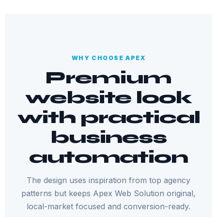
WHY CHOOSE APEX
Premium
website look
with practical
business
automation
The design uses inspiration from top agency
patterns but keeps Apex Web Solution original,
local-market focused and conversion-ready.