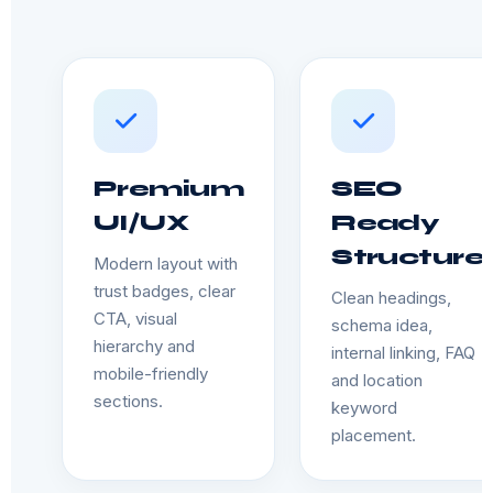
Premium
SEO
UI/UX
Ready
Structure
Modern layout with
trust badges, clear
Clean headings,
CTA, visual
schema idea,
hierarchy and
internal linking, FAQ
mobile-friendly
and location
sections.
keyword
placement.