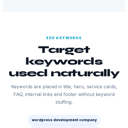
SEO KEYWORDS
Target
keywords
used naturally
Keywords are placed in title, hero, service cards,
FAQ, internal links and footer without keyword
stuffing.
wordpress development company