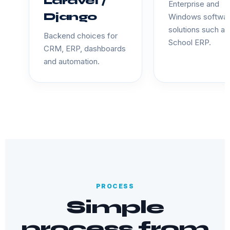
Laravel /
Enterprise and
Django
Windows softwa
solutions such as
Backend choices for
School ERP.
CRM, ERP, dashboards
and automation.
PROCESS
Simple
process from