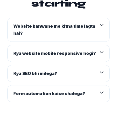
starting
Website banwane me kitna time lagta
hai?
Kya website mobile responsive hogi?
Kya SEO bhi milega?
Form automation kaise chalega?