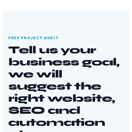
FREE PROJECT AUDIT
Tell us your
business goal,
we will
suggest the
right website,
SEO and
automation