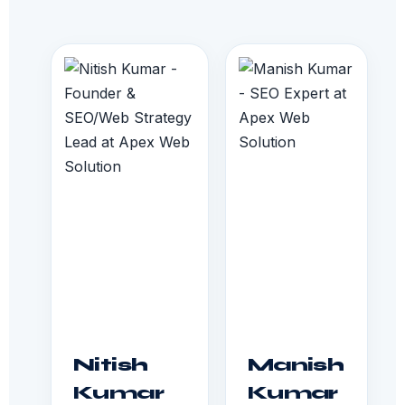
Nitish
Manish
Kumar
Kumar