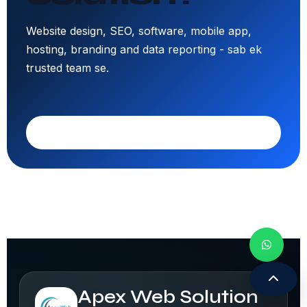
Website design, SEO, software, mobile app,
hosting, branding and data reporting - sab ek
trusted team se.
Call 9308171399
Apex Web Solution