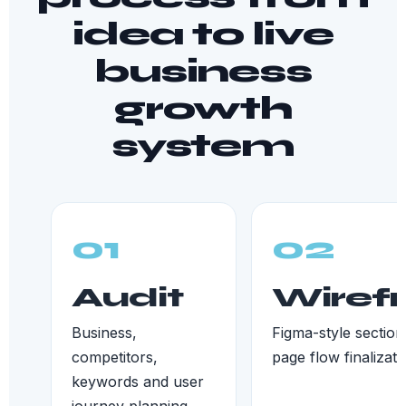
idea to live
business
growth
system
01
02
Audit
Wiref
Business,
Figma-style section
competitors,
page flow finalizati
keywords and user