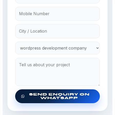
SEND ENQUIRY ON
WHATSAPP