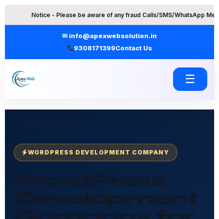
Skip
tice - Please be aware of any fraud Calls/SMS/WhatsApp Messages. Conta
to
content
✉ info@apexwebsolution.in
9308171399
Contact Us
☰
WORDPRESS DEVELOPMENT COMPANY
WordPress
Development
Company for