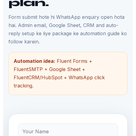
plan.
Form submit hote hi WhatsApp enquiry open hota
hai. Admin email, Google Sheet, CRM and auto-
reply setup ke liye package ke automation guide ko
follow karein.
Automation idea:
Fluent Forms +
FluentSMTP + Google Sheet +
FluentCRM/HubSpot + WhatsApp click
tracking.