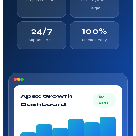
Target
24/7
100%
Support Focus
Mobile Ready
Apex Growth
Live
Leads
Dashboard