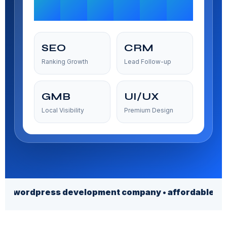
SEO
CRM
Ranking Growth
Lead Follow-up
GMB
UI/UX
Local Visibility
Premium Design
ress development company • affordable web design ser