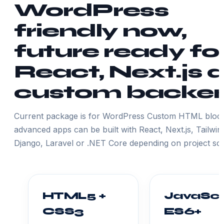
WordPress
friendly now,
future ready fo
React, Next.js 
custom backe
Current package is for WordPress Custom HTML block
advanced apps can be built with React, Next.js, Tailwin
Django, Laravel or .NET Core depending on project sc
HTML5 +
JavaScr
CSS3
ES6+