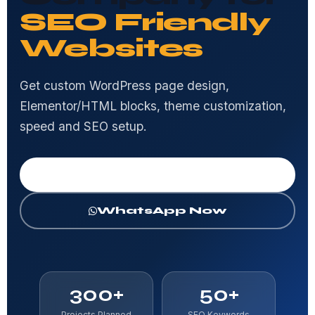
SEO Friendly
Websites
Get custom WordPress page design,
Elementor/HTML blocks, theme customization,
speed and SEO setup.
Get Free Consultation
WhatsApp Now
300+
50+
Projects Planned
SEO Keywords