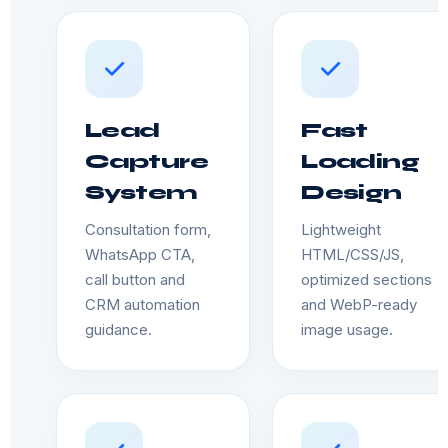
Lead
Fast
Capture
Loading
System
Design
Consultation form,
Lightweight
WhatsApp CTA,
HTML/CSS/JS,
call button and
optimized sections
CRM automation
and WebP-ready
guidance.
image usage.