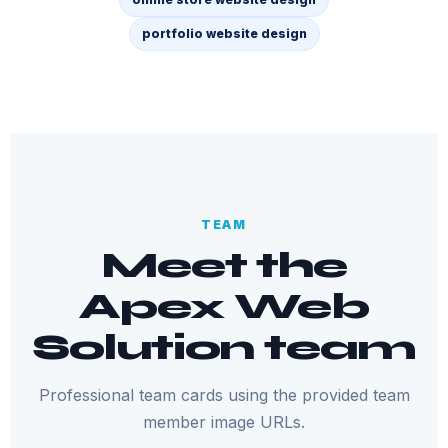
portfolio website design
TEAM
Meet the
Apex Web
Solution team
Professional team cards using the provided team
member image URLs.