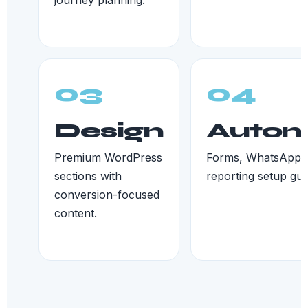
journey planning.
03
04
Design
Autom
Premium WordPress
Forms, WhatsApp, 
sections with
reporting setup gui
conversion-focused
content.