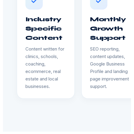
Industry
Monthly
Specific
Growth
Content
Support
Content written for
SEO reporting,
clinics, schools,
content updates,
coaching,
Google Business
ecommerce, real
Profile and landing
estate and local
page improvement
businesses.
support.