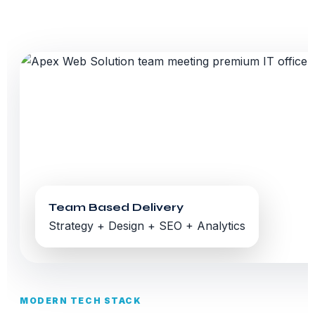
Team Based Delivery
Strategy + Design + SEO + Analytics
MODERN TECH STACK