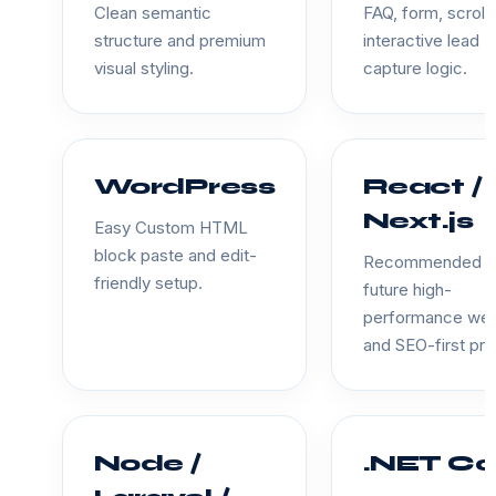
Clean semantic
FAQ, form, scroll
structure and premium
interactive lead
visual styling.
capture logic.
WordPress
React /
Next.js
Easy Custom HTML
block paste and edit-
Recommended f
friendly setup.
future high-
performance we
and SEO-first pro
Node /
.NET Co