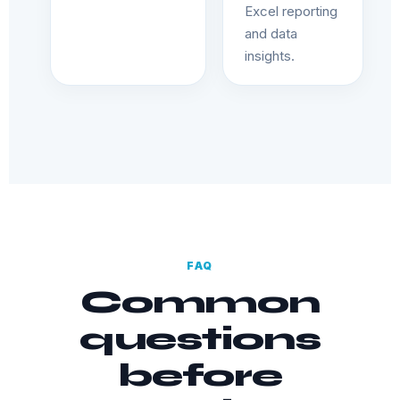
Excel reporting
and data
insights.
FAQ
Common
questions
before