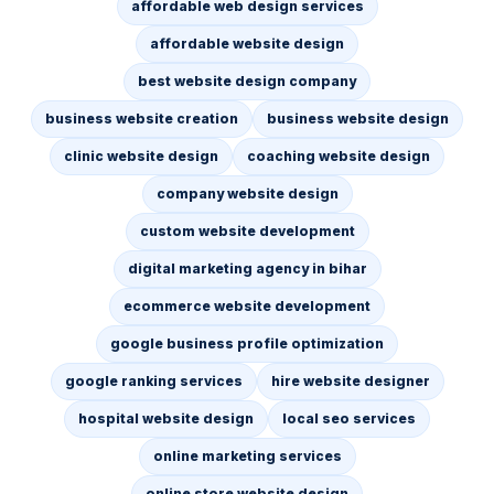
affordable web design services
affordable website design
best website design company
business website creation
business website design
clinic website design
coaching website design
company website design
custom website development
digital marketing agency in bihar
ecommerce website development
google business profile optimization
google ranking services
hire website designer
hospital website design
local seo services
online marketing services
online store website design