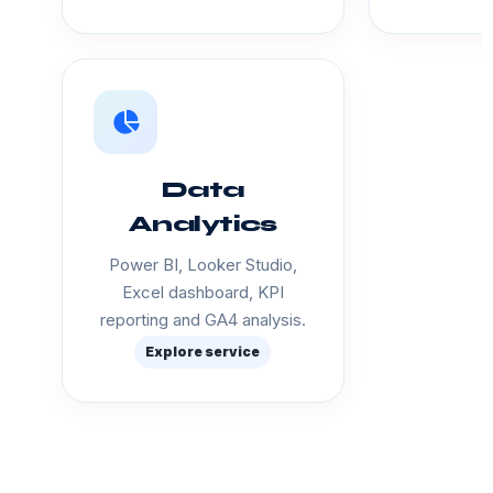
Data
Analytics
Power BI, Looker Studio,
Excel dashboard, KPI
reporting and GA4 analysis.
Explore service