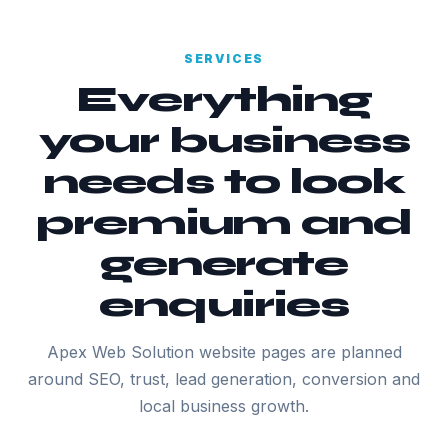
SERVICES
Everything
your business
needs to look
premium and
generate
enquiries
Apex Web Solution website pages are planned
around SEO, trust, lead generation, conversion and
local business growth.