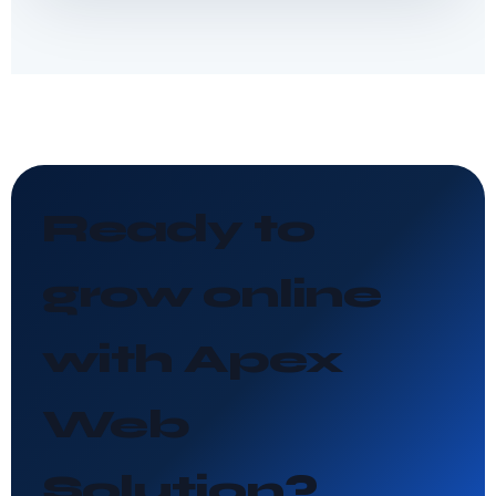
Ready to
grow online
with Apex
Web
Solution?