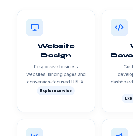
Website
Design
Deve
Responsive business
Custo
websites, landing pages and
developm
conversion-focused UI/UX.
dashboards
Explore service
Explo