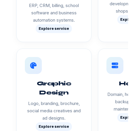
developme
ERP, CRM, billing, school
shops a
software and business
automation systems.
Explo
Explore service
Graphic
Ho
Design
Domain, hos
backup 
Logo, branding, brochure,
mainten
social media creatives and
ad designs.
Explo
Explore service