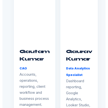
Gautam
Gaurav
Kumar
Kumar
CAO
Data Analytics
Accounts,
Specialist
operations,
Dashboard
reporting, client
reporting,
workflow and
Google
business process
Analytics,
management.
Looker Studio,