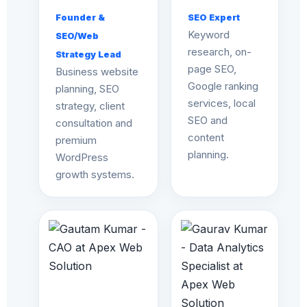
Founder &
SEO Expert
Keyword
SEO/Web
research, on-
Strategy Lead
page SEO,
Business website
Google ranking
planning, SEO
services, local
strategy, client
SEO and
consultation and
content
premium
planning.
WordPress
growth systems.