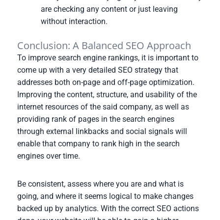
are checking any content or just leaving
without interaction.
Conclusion: A Balanced SEO Approach
To improve search engine rankings, it is important to
come up with a very detailed SEO strategy that
addresses both on-page and off-page optimization.
Improving the content, structure, and usability of the
internet resources of the said company, as well as
providing rank of pages in the search engines
through external linkbacks and social signals will
enable that company to rank high in the search
engines over time.
Be consistent, assess where you are and what is
going, and where it seems logical to make changes
backed up by analytics. With the correct SEO actions