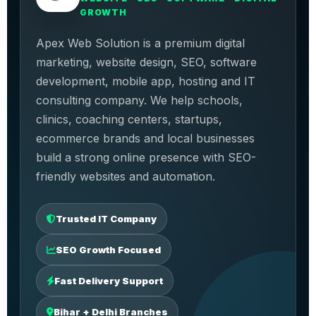
GROWTH
Apex Web Solution is a premium digital
marketing, website design, SEO, software
development, mobile app, hosting and IT
consulting company. We help schools,
clinics, coaching centers, startups,
ecommerce brands and local businesses
build a strong online presence with SEO-
friendly websites and automation.
Trusted IT Company
SEO Growth Focused
Fast Delivery Support
Bihar + Delhi Branches