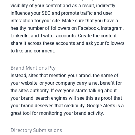
visibility of your content and as a result, indirectly
influence your SEO and promote traffic and user
interaction for your site. Make sure that you have a
healthy number of followers on Facebook, Instagram,
LinkedIn, and Twitter accounts. Create the content
share it across these accounts and ask your followers
to like and comment.
Brand Mentions Pty.
Instead, sites that mention your brand, the name of
your website, or your company carry a net benefit for
the site’s authority. If everyone starts talking about
your brand, search engines will see this as proof that
your brand deserves that credibility. Google Alerts is a
great tool for monitoring your brand activity.
Directory Submissions