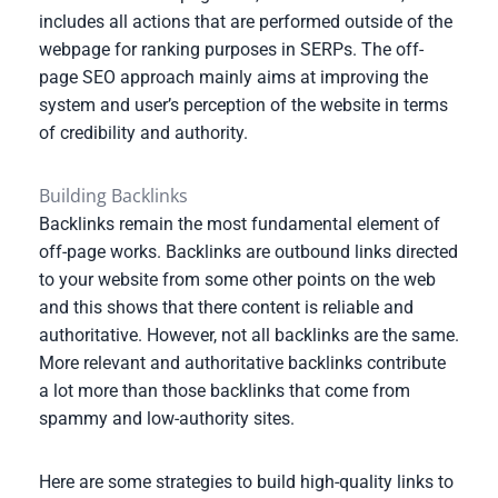
includes all actions that are performed outside of the
webpage for ranking purposes in SERPs. The off-
page SEO approach mainly aims at improving the
system and user’s perception of the website in terms
of credibility and authority.
Building Backlinks
Backlinks remain the most fundamental element of
off-page works. Backlinks are outbound links directed
to your website from some other points on the web
and this shows that there content is reliable and
authoritative. However, not all backlinks are the same.
More relevant and authoritative backlinks contribute
a lot more than those backlinks that come from
spammy and low-authority sites.
Here are some strategies to build high-quality links to