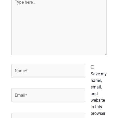
here..
Name*
Save my
name,
email,
Email*
and
website
in this
browser
Website