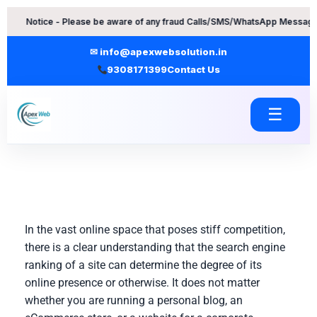
Skip
ce - Please be aware of any fraud Calls/SMS/WhatsApp Messages. Contact
to
content
✉ info@apexwebsolution.in
9308171399
Contact Us
☰
In the vast online space that poses stiff competition,
there is a clear understanding that the search engine
ranking of a site can determine the degree of its
online presence or otherwise. It does not matter
whether you are running a personal blog, an