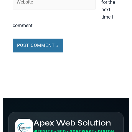
for the
next
time I
comment.
Apex Web Solution
WEBSITE • SEO • SOFTWARE • DIGITAL