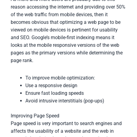
reason accessing the internet and providing over 50%
of the web traffic from mobile devices, then it
becomes obvious that optimizing a web page to be
viewed on mobile devices is pertinent for usability
and SEO. Google’s mobile-first indexing means it
looks at the mobile responsive versions of the web
pages as the primary versions while determining the
page rank.
To improve mobile optimization:
Use a responsive design
Ensure fast loading speeds
Avoid intrusive interstitials (pop-ups)
Improving Page Speed
Page speed is very important to search engines and
affects the usability of a website and the web in