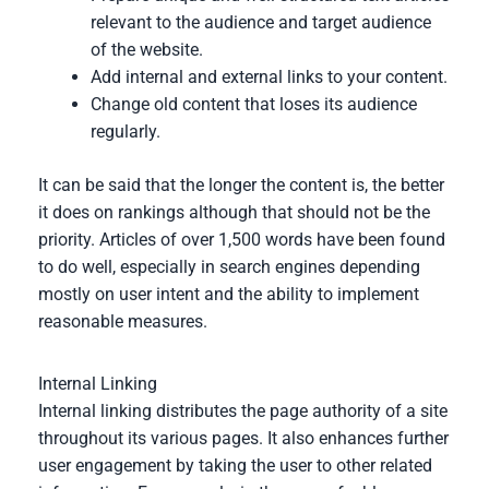
relevant to the audience and target audience
of the website.
Add internal and external links to your content.
Change old content that loses its audience
regularly.
It can be said that the longer the content is, the better
it does on rankings although that should not be the
priority. Articles of over 1,500 words have been found
to do well, especially in search engines depending
mostly on user intent and the ability to implement
reasonable measures.
Internal Linking
Internal linking distributes the page authority of a site
throughout its various pages. It also enhances further
user engagement by taking the user to other related