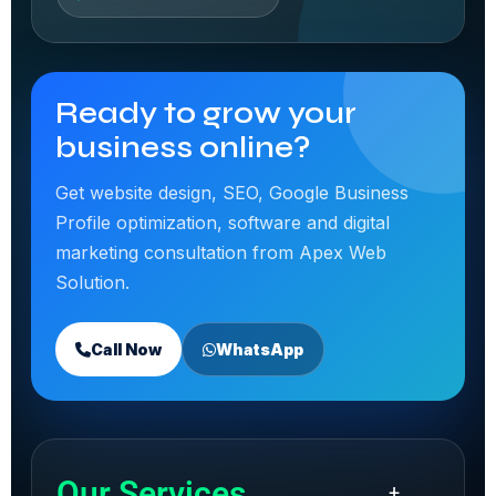
Ready to grow your
business online?
Get website design, SEO, Google Business
Profile optimization, software and digital
marketing consultation from Apex Web
Solution.
Call Now
WhatsApp
Our Services
+