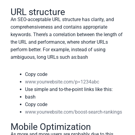
URL structure
An SEO-acceptable URL structure has clarity, and
comprehensiveness and contains appropriate
keywords. There’s a correlation between the length of
the URL and performance, where shorter URLs
perform better. For example, instead of using
ambiguous, long URLs such as:
bash
Copy code
www.yourwebsite.com/p=1234abc
Use simple and to-the-point links like this:
bash
Copy code
www.yourwebsite.com/boost-search-rankings
Mobile Optimization
As more and more users are probably due to this