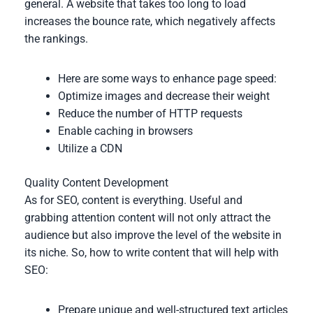
general. A website that takes too long to load
increases the bounce rate, which negatively affects
the rankings.
Here are some ways to enhance page speed:
Optimize images and decrease their weight
Reduce the number of HTTP requests
Enable caching in browsers
Utilize a CDN
Quality Content Development
As for SEO, content is everything. Useful and
grabbing attention content will not only attract the
audience but also improve the level of the website in
its niche. So, how to write content that will help with
SEO:
Prepare unique and well-structured text articles