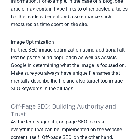
information. For example, in the case of a blog, one
article may contain hyperlinks to other posted articles
for the readers’ benefit and also enhance such
measures as time spent on the site.
Image Optimization
Further, SEO image optimization using additional alt
text helps the blind population as well as assists
Google in determining what the image is focused on.
Make sure you always have unique filenames that
mentally describe the file and also target top image
SEO keywords in the alt tags.
Off-Page SEO: Building Authority and
Trust
As the term suggests, on-page SEO looks at
everything that can be implemented on the website
content itself. Off-page SEO, on the other hand,