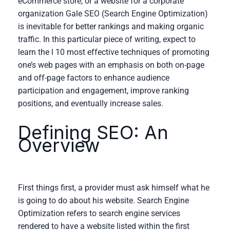
eCommerce store, or a website for a corporate
organization Gale SEO (Search Engine Optimization)
is inevitable for better rankings and making organic
traffic. In this particular piece of writing, expect to
learn the l 10 most effective techniques of promoting
one’s web pages with an emphasis on both on-page
and off-page factors to enhance audience
participation and engagement, improve ranking
positions, and eventually increase sales.
Defining SEO: An
Overview
First things first, a provider must ask himself what he
is going to do about his website. Search Engine
Optimization refers to search engine services
rendered to have a website listed within the first