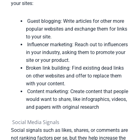
your sites:
Guest blogging: Write articles for other more
popular websites and exchange them for links
to your site.
Influencer marketing: Reach out to influencers
in your industry, asking them to promote your
site or your product.
Broken link building: Find existing dead links
on other websites and offer to replace them
with your content.
Content marketing: Create content that people
would want to share, like infographics, videos,
and papers with original research
Social Media Signals
Social signals such as likes, shares, or comments are
not ranking factors per se, but they help increase the