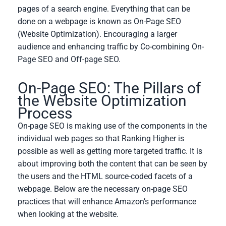
pages of a search engine. Everything that can be
done on a webpage is known as On-Page SEO
(Website Optimization). Encouraging a larger
audience and enhancing traffic by Co-combining On-
Page SEO and Off-page SEO.
On-Page SEO: The Pillars of
the Website Optimization
Process
On-page SEO is making use of the components in the
individual web pages so that Ranking Higher is
possible as well as getting more targeted traffic. It is
about improving both the content that can be seen by
the users and the HTML source-coded facets of a
webpage. Below are the necessary on-page SEO
practices that will enhance Amazon’s performance
when looking at the website.