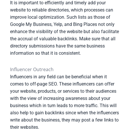
It is important to efficiently and timely add your
website to reliable directories, which processes can
improve local optimization. Such lists as those of
Google My Business, Yelp, and Bing Places not only
enhance the visibility of the website but also facilitate
the accrual of valuable backlinks. Make sure that all
directory submissions have the same business
information so that it is consistent.
Influencer Outreach
Influencers in any field can be beneficial when it
comes to off-page SEO. These influencers can offer
your website, products, or services to their audiences
with the view of increasing awareness about your
business which in turn leads to more traffic. This will
also help to gain backlinks since when the influencers
write about the business, they may post a few links to
their websites.