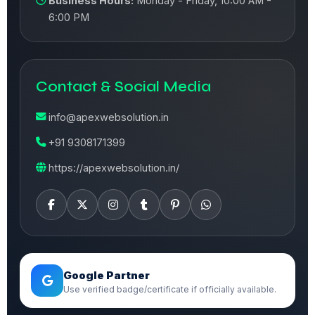
Business Hours:
Monday - Friday, 10:00 AM -
6:00 PM
Contact & Social Media
info@apexwebsolution.in
+91 9308171399
https://apexwebsolution.in/
Google Partner
Use verified badge/certificate if officially available.