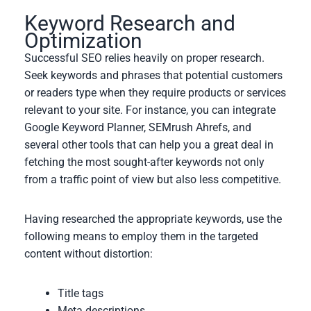
Keyword Research and
Optimization
Successful SEO relies heavily on proper research.
Seek keywords and phrases that potential customers
or readers type when they require products or services
relevant to your site. For instance, you can integrate
Google Keyword Planner, SEMrush Ahrefs, and
several other tools that can help you a great deal in
fetching the most sought-after keywords not only
from a traffic point of view but also less competitive.
Having researched the appropriate keywords, use the
following means to employ them in the targeted
content without distortion:
Title tags
Meta descriptions