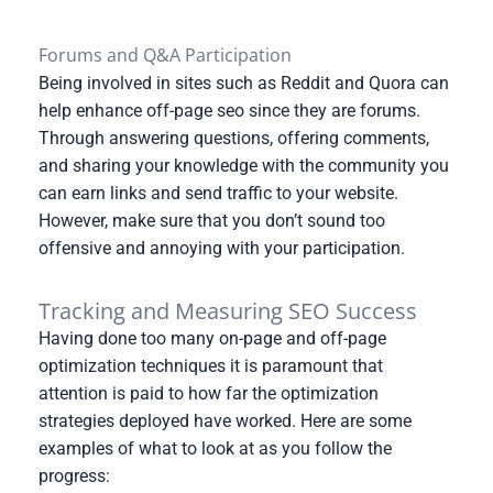
Forums and Q&A Participation
Being involved in sites such as Reddit and Quora can
help enhance off-page seo since they are forums.
Through answering questions, offering comments,
and sharing your knowledge with the community you
can earn links and send traffic to your website.
However, make sure that you don’t sound too
offensive and annoying with your participation.
Tracking and Measuring SEO Success
Having done too many on-page and off-page
optimization techniques it is paramount that
attention is paid to how far the optimization
strategies deployed have worked. Here are some
examples of what to look at as you follow the
progress: