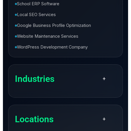
School ERP Software
Local SEO Services
Google Business Profile Optimization
Website Maintenance Services
WordPress Development Company
Industries
+
Locations
+