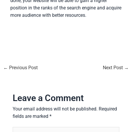
done, your website will be able to gain a higher
position in the ranks of the search engine and acquire
more audience with better resources.
←
Previous Post
Next Post
→
Leave a Comment
Your email address will not be published.
Required
fields are marked
*
Type