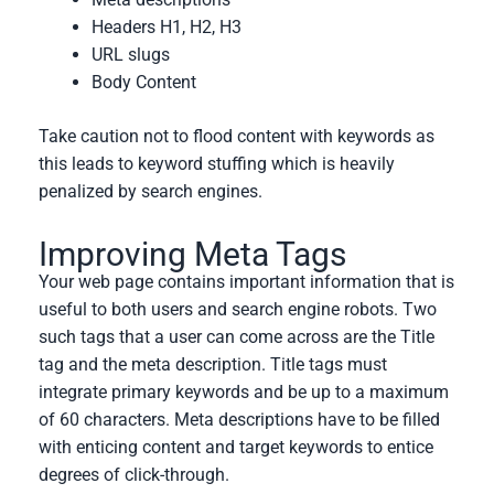
Headers H1, H2, H3
URL slugs
Body Content
Take caution not to flood content with keywords as
this leads to keyword stuffing which is heavily
penalized by search engines.
Improving Meta Tags
Your web page contains important information that is
useful to both users and search engine robots. Two
such tags that a user can come across are the Title
tag and the meta description. Title tags must
integrate primary keywords and be up to a maximum
of 60 characters. Meta descriptions have to be filled
with enticing content and target keywords to entice
degrees of click-through.