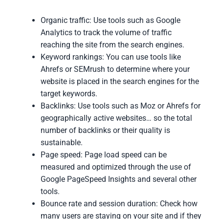
Organic traffic: Use tools such as Google
Analytics to track the volume of traffic
reaching the site from the search engines.
Keyword rankings: You can use tools like
Ahrefs or SEMrush to determine where your
website is placed in the search engines for the
target keywords.
Backlinks: Use tools such as Moz or Ahrefs for
geographically active websites… so the total
number of backlinks or their quality is
sustainable.
Page speed: Page load speed can be
measured and optimized through the use of
Google PageSpeed Insights and several other
tools.
Bounce rate and session duration: Check how
many users are staying on your site and if they