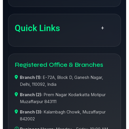
Quick Links
+
Registered Office & Branches
Branch (1):
E-72A, Block D, Ganesh Nagar,
Delhi, 110092, India
Branch (2):
Prem Nagar Kodarkatta Motipur
Muzaffarpur 843111
Branch (3):
Kalambagh Chowk, Muzaffarpur
842002