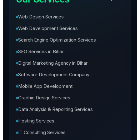
Web Design Services
Web Development Services
Search Engine Optimization Services
SEO Services in Bihar
Digital Marketing Agency in Bihar
Software Development Company
Mobile App Development
Graphic Design Services
Data Analysis & Reporting Services
Hosting Services
IT Consulting Services